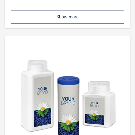
Show more