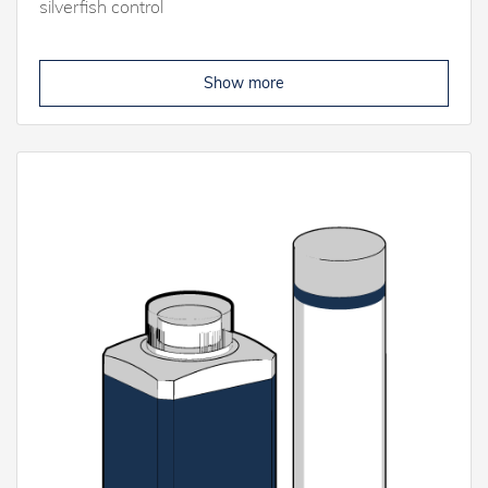
silverfish control
Show more