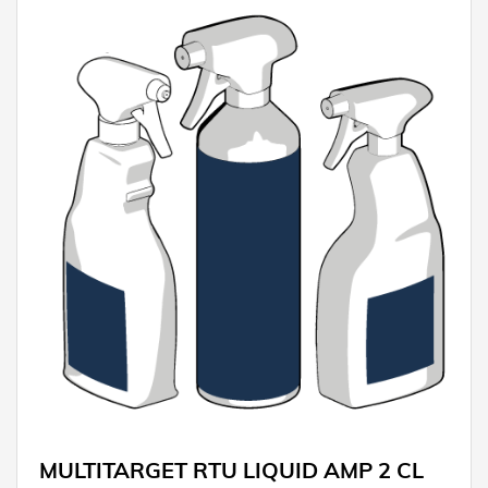
MULTITARGET RTU LIQUID AMP 2 CL