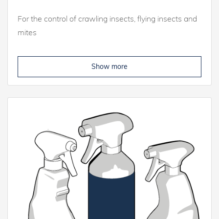
For the control of crawling insects, flying insects and
mites
Show more