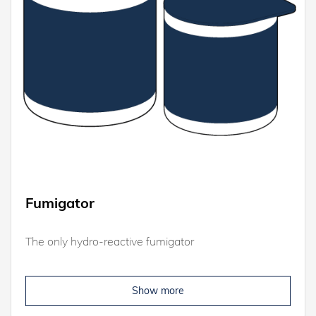
Fumigator
The only hydro-reactive fumigator
Show more