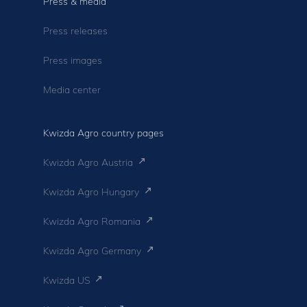
Press & media
Press releases
Press images
Media center
Kwizda Agro country pages
Kwizda Agro Austria
Kwizda Agro Hungary
Kwizda Agro Romania
Kwizda Agro Germany
Kwizda US