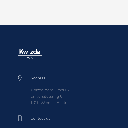
Address
Kwizda Agro GmbH -
Universitätsring 6
1010 Wien — Austria
Contact us