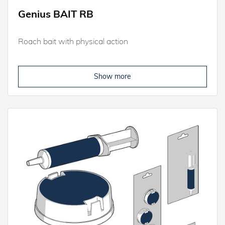
Genius BAIT RB
Roach bait with physical action
Show more