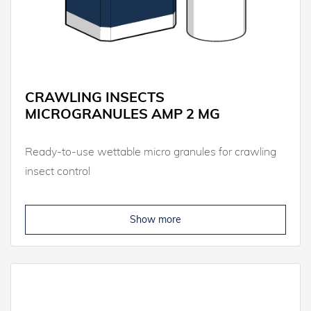
CRAWLING INSECTS
MICROGRANULES AMP 2 MG
Ready-to-use wettable micro granules for crawling
insect control
Show more