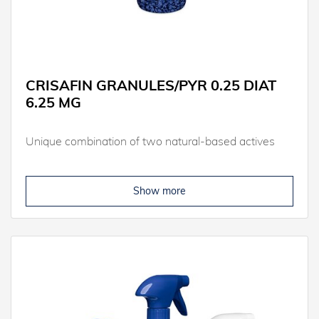
CRISAFIN GRANULES/PYR 0.25 DIAT
6.25 MG
Unique combination of two natural-based actives
Show more