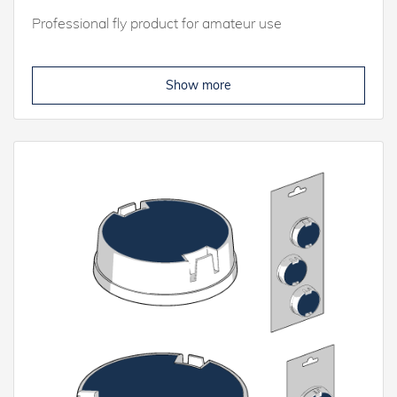
Professional fly product for amateur use
Show more