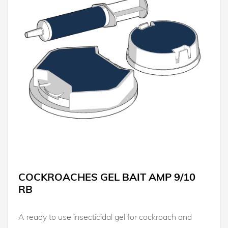
COCKROACHES GEL BAIT AMP 9/10
RB
A ready to use insecticidal gel for cockroach and