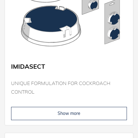
IMIDASECT
UNIQUE FORMULATION FOR COCKROACH
CONTROL
Show more