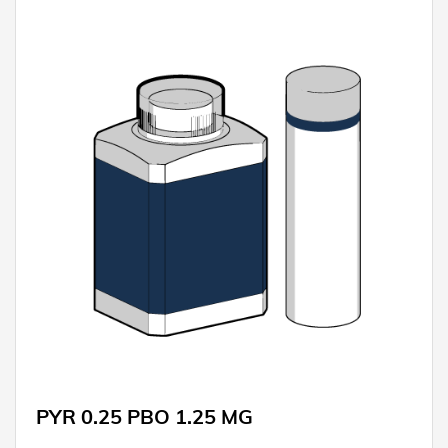
PYR 0.25 PBO 1.25 MG