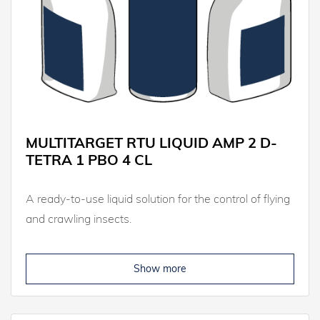
MULTITARGET RTU LIQUID AMP 2 D-
TETRA 1 PBO 4 CL
A ready-to-use liquid solution for the control of flying
and crawling insects.
Show more