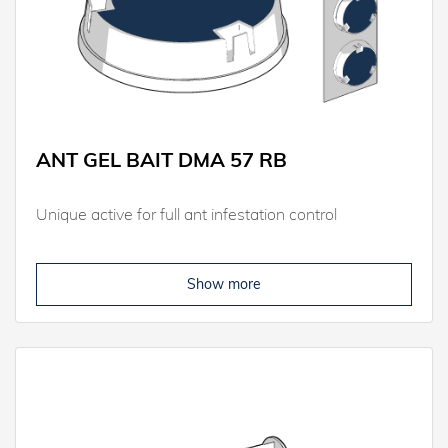
ANT GEL BAIT DMA 57 RB
Unique active for full ant infestation control
Show more