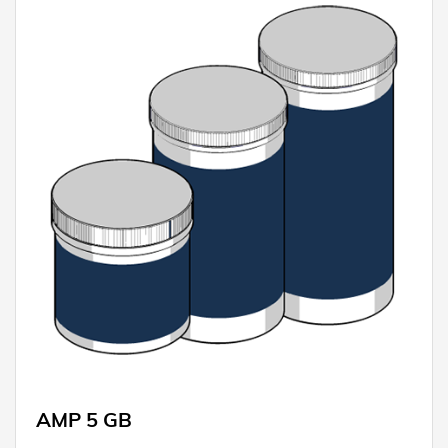
AMP 5 GB