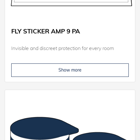
FLY STICKER AMP 9 PA
Invisible and discreet protection for every room
Show more