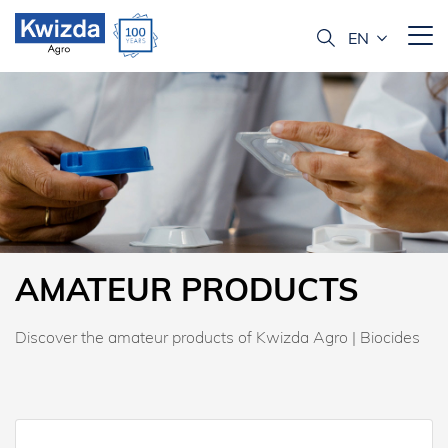
AMATEUR PRODUCTS
Discover the amateur products of Kwizda Agro | Biocides