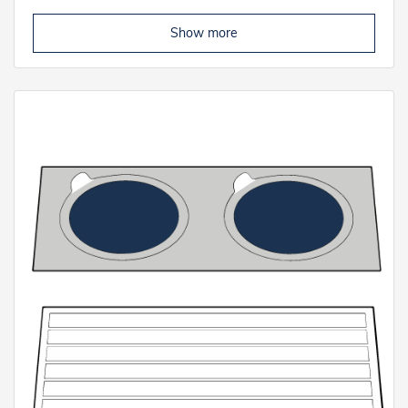
Show more