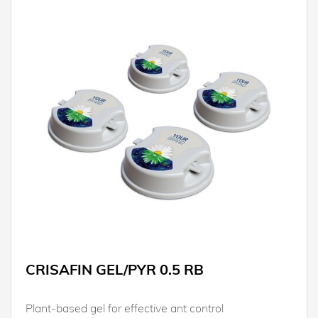
CRISAFIN GEL/PYR 0.5 RB
Plant-based gel for effective ant control