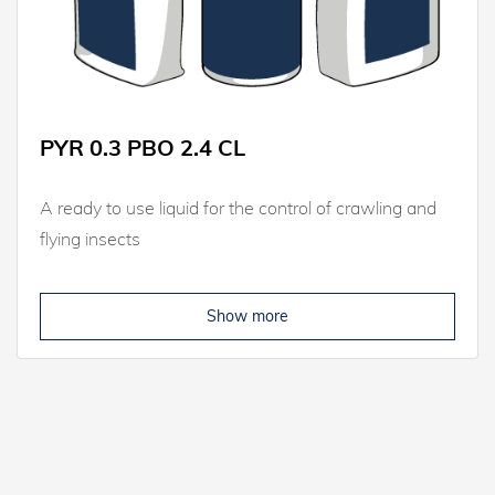
PYR 0.3 PBO 2.4 CL
A ready to use liquid for the control of crawling and
flying insects
Show more