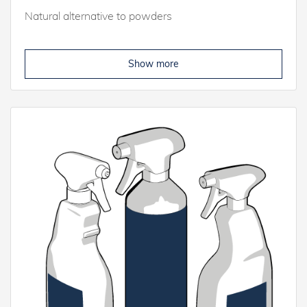
Natural alternative to powders
Show more