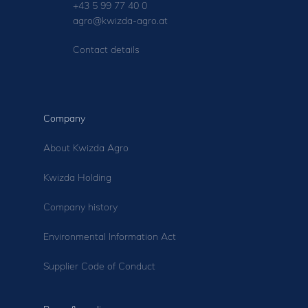
+43 5 99 77 40 0
agro@kwizda-agro.at
Contact details
Company
About Kwizda Agro
Kwizda Holding
Company history
Environmental Information Act
Supplier Code of Conduct