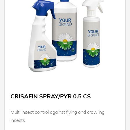
CRISAFIN SPRAY/PYR 0.5 CS
Multi insect control against flying and crawling
insects