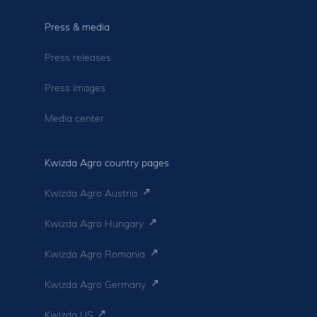
Press & media
Press releases
Press images
Media center
Kwizda Agro country pages
Kwizda Agro Austria
Kwizda Agro Hungary
Kwizda Agro Romania
Kwizda Agro Germany
Kwizda US