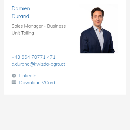
Damien
Durand
Sales Manager - Business
Unit Tolling
+43 664 78771 471
d.durand@kwizda-agro.at
LinkedIn
Download VCard