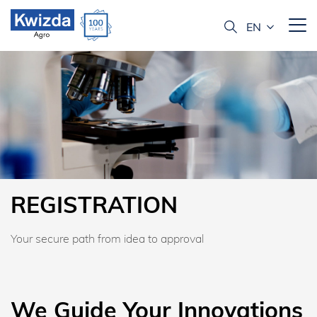
REGISTRATION
Your secure path from idea to approval
We Guide Your Innovations