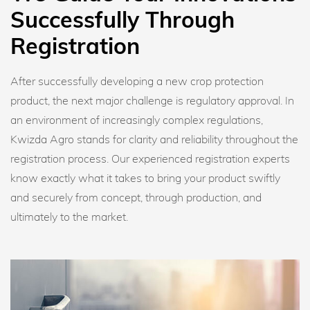
Successfully Through
Registration
After successfully developing a new crop protection
product, the next major challenge is regulatory approval. In
an environment of increasingly complex regulations,
Kwizda Agro stands for clarity and reliability throughout the
registration process. Our experienced registration experts
know exactly what it takes to bring your product swiftly
and securely from concept, through production, and
ultimately to the market.