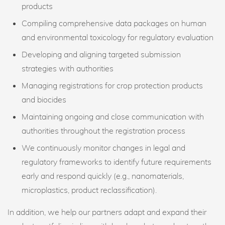
products
Compiling comprehensive data packages on human
and environmental toxicology for regulatory evaluation
Developing and aligning targeted submission
strategies with authorities
Managing registrations for crop protection products
and biocides
Maintaining ongoing and close communication with
authorities throughout the registration process
We continuously monitor changes in legal and
regulatory frameworks to identify future requirements
early and respond quickly (e.g., nanomaterials,
microplastics, product reclassification).
In addition, we help our partners adapt and expand their