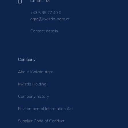
Contact us
+43 5 99 77 40 0
agro@kwizda-agro.at
Contact details
Company
About Kwizda Agro
Kwizda Holding
Company history
Environmental Information Act
Supplier Code of Conduct