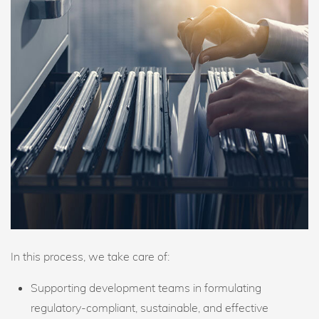
In this process, we take care of:
Supporting development teams in formulating
regulatory-compliant, sustainable, and effective