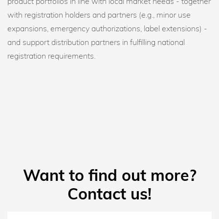
product portfolios in line with local market needs - together
with registration holders and partners (e.g., minor use
expansions, emergency authorizations, label extensions) -
and support distribution partners in fulfilling national
registration requirements.
Want to find out more?
Contact us!