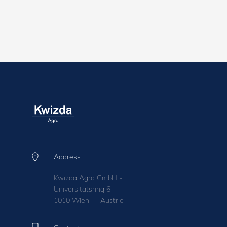
Address
Kwizda Agro GmbH -
Universitätsring 6
1010 Wien — Austria