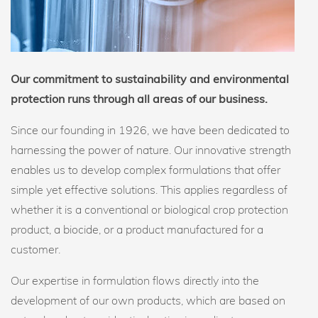
Our commitment to sustainability and environmental
protection runs through all areas of our business.
Since our founding in 1926, we have been dedicated to
harnessing the power of nature. Our innovative strength
enables us to develop complex formulations that offer
simple yet effective solutions. This applies regardless of
whether it is a conventional or biological crop protection
product, a biocide, or a product manufactured for a
customer.
Our expertise in formulation flows directly into the
development of our own products, which are based on