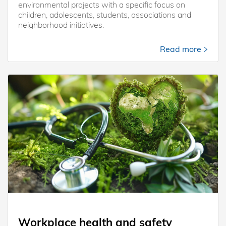
environmental projects with a specific focus on
children, adolescents, students, associations and
neighborhood initiatives.
Read more
Workplace health and safety