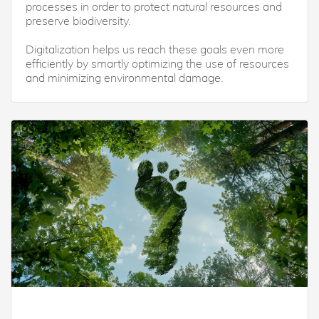
processes in order to protect natural resources and
preserve biodiversity.
Digitalization helps us reach these goals even more
efficiently by smartly optimizing the use of resources
and minimizing environmental damage.