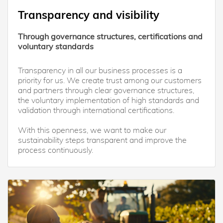
Transparency and visibility
Through governance structures, certifications and
voluntary standards
Transparency in all our business processes is a
priority for us. We create trust among our customers
and partners through clear governance structures,
the voluntary implementation of high standards and
validation through international certifications.
With this openness, we want to make our
sustainability steps transparent and improve the
process continuously.