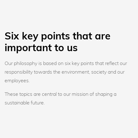
Six key points that are
important to us
Our philosophy is based on six key points that reflect our
responsibility towards the environment, society and our
employees.
These topics are central to our mission of shaping a
sustainable future.