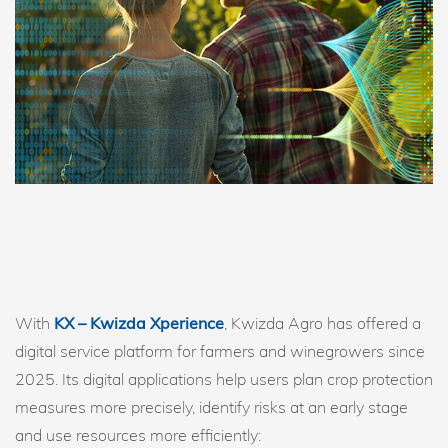
With
KX – Kwizda Xperience
, Kwizda Agro has offered a
digital service platform for farmers and winegrowers since
2025. Its digital applications help users plan crop protection
measures more precisely, identify risks at an early stage
and use resources more efficiently: