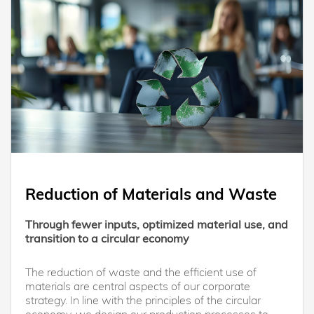
Reduction of Materials and Waste
Through fewer inputs, optimized material use, and
transition to a circular economy
The reduction of waste and the efficient use of
materials are central aspects of our corporate
strategy. In line with the principles of the circular