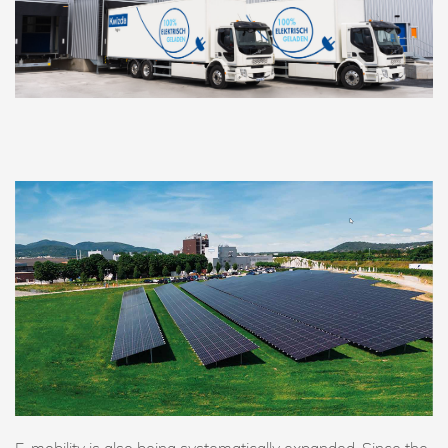
E-mobility is also being systematically expanded. Since the