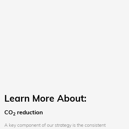
Learn More About:
CO
reduction
2
A key component of our strategy is the consistent