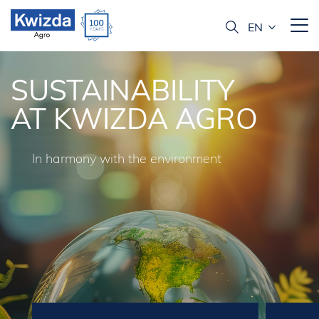
SUSTAINABILITY
AT KWIZDA AGRO
In harmony with the environment