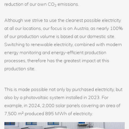
reduction of our own CO
emissions.
2
Although we strive to use the cleanest possible electricity
at all our locations, our focus is on Austria, as nearly 100%
of our production volume is based at our domestic site.
Switching to renewable electricity, combined with modern
energy monitoring and energy-efficient production
processes, therefore has the greatest impact at this
production site.
This is made possible not only by purchased electricity, but
also by a photovoltaic system installed in 2023. For
example, in 2024, 2,000 solar panels covering an area of
7,500 m² produced 895 MWh of electricity.