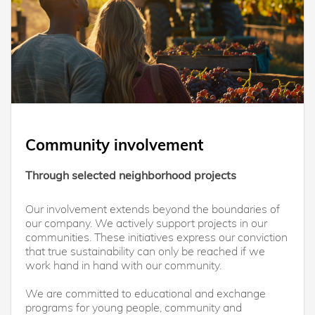
Community involvement
Through selected neighborhood projects
Our involvement extends beyond the boundaries of
our company. We actively support projects in our
communities. These initiatives express our conviction
that true sustainability can only be reached if we
work hand in hand with our community.
We are committed to educational and exchange
programs for young people, community and