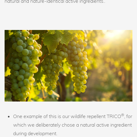
natural and nature-identical active ingredients..
®
One example of this is our wildlife repellent TRICO
, for
which we deliberately chose a natural active ingredient
during development.