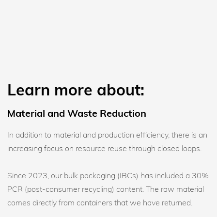
Learn more about:
Material and Waste Reduction
In addition to material and production efficiency, there is an
increasing focus on resource reuse through closed loops.
Since 2023, our bulk packaging (IBCs) has included a 30%
PCR (post-consumer recycling) content. The raw material
comes directly from containers that we have returned.