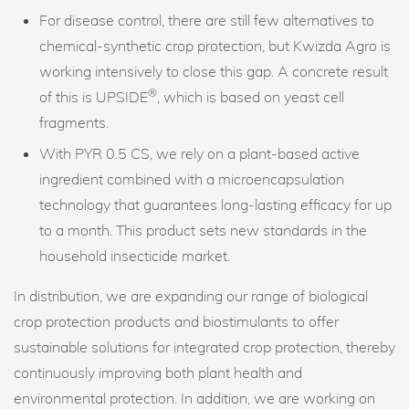
For disease control, there are still few alternatives to
chemical-synthetic crop protection, but Kwizda Agro is
working intensively to close this gap. A concrete result
®
of this is UPSIDE
, which is based on yeast cell
fragments.
With PYR 0.5 CS, we rely on a plant-based active
ingredient combined with a microencapsulation
technology that guarantees long-lasting efficacy for up
to a month. This product sets new standards in the
household insecticide market.
In distribution, we are expanding our range of biological
crop protection products and biostimulants to offer
sustainable solutions for integrated crop protection, thereby
continuously improving both plant health and
environmental protection. In addition, we are working on