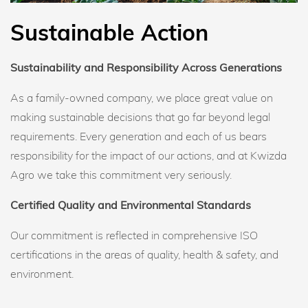
Sustainable Action
Sustainability and Responsibility Across Generations
As a family-owned company, we place great value on
making sustainable decisions that go far beyond legal
requirements. Every generation and each of us bears
responsibility for the impact of our actions, and at Kwizda
Agro we take this commitment very seriously.
Certified Quality and Environmental Standards
Our commitment is reflected in comprehensive ISO
certifications in the areas of quality, health & safety, and
environment.