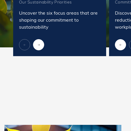
Our Sustainability Priorities
Committ
Uncover the six focus areas that are
Discov
shaping our commitment to
reducti
sustainability
workpl