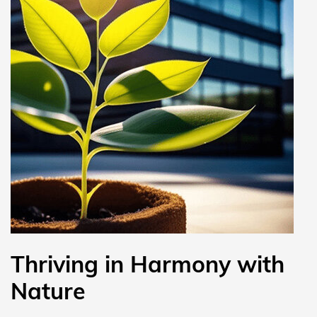
Thriving in Harmony with
Nature