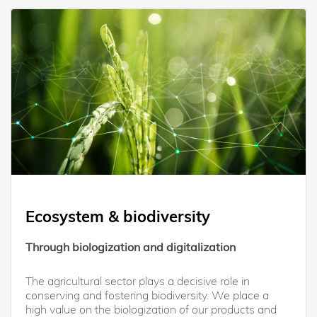
Ecosystem & biodiversity
Through biologization and digitalization
The agricultural sector plays a decisive role in
conserving and fostering biodiversity. We place a
high value on the biologization of our products and