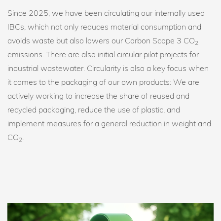
Since 2025, we have been circulating our internally used
IBCs, which not only reduces material consumption and
avoids waste but also lowers our Carbon Scope 3 CO
2
emissions. There are also initial circular pilot projects for
industrial wastewater. Circularity is also a key focus when
it comes to the packaging of our own products: We are
actively working to increase the share of reused and
recycled packaging, reduce the use of plastic, and
implement measures for a general reduction in weight and
CO
.
2