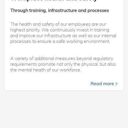
Through training, infrastructure and processes
The health and safety of our employees are our
highest priority. We continuously invest in training
and improve our infrastructure as well as our internal
processes to ensure a safe working environment.
A variety of additional measures beyond regulatory
requirements promote not only the physical, but also
the mental health of our workforce.
Read more