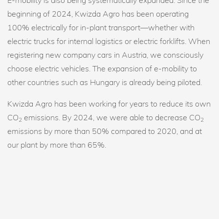
beginning of 2024, Kwizda Agro has been operating
100% electrically for in-plant transport—whether with
electric trucks for internal logistics or electric forklifts. When
registering new company cars in Austria, we consciously
choose electric vehicles. The expansion of e-mobility to
other countries such as Hungary is already being piloted.
Kwizda Agro has been working for years to reduce its own
CO
emissions. By 2024, we were able to decrease CO
2
2
emissions by more than 50% compared to 2020, and at
our plant by more than 65%.