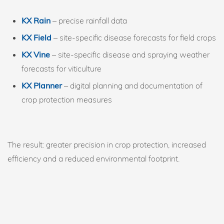
KX Rain
– precise rainfall data
KX Field
– site-specific disease forecasts for field crops
KX Vine
– site-specific disease and spraying weather
forecasts for viticulture
KX Planner
– digital planning and documentation of
crop protection measures
The result: greater precision in crop protection, increased
efficiency and a reduced environmental footprint.