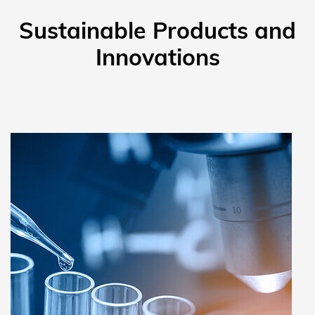
Sustainable Products and
Innovations