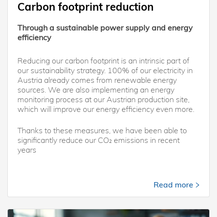
Carbon footprint reduction
Through a sustainable power supply and energy
efficiency
Reducing our carbon footprint is an intrinsic part of
our sustainability strategy. 100% of our electricity in
Austria already comes from renewable energy
sources. We are also implementing an energy
monitoring process at our Austrian production site,
which will improve our energy efficiency even more.
Thanks to these measures, we have been able to
significantly reduce our CO₂ emissions in recent
years
Read more