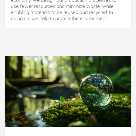
economy, we design our production processes to
use fewer resources and minimize waste, while
enabling materials to be reused and recycled. In
doing so, we help to protect the environment.