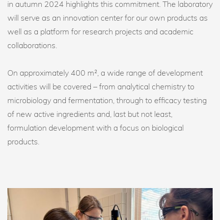
in autumn 2024 highlights this commitment. The laboratory
will serve as an innovation center for our own products as
well as a platform for research projects and academic
collaborations.
On approximately 400 m², a wide range of development
activities will be covered – from analytical chemistry to
microbiology and fermentation, through to efficacy testing
of new active ingredients and, last but not least,
formulation development with a focus on biological
products.