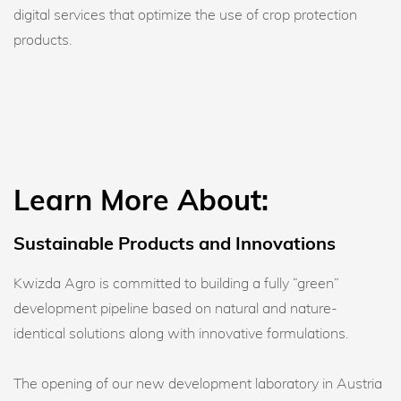
digital services that optimize the use of crop protection
products.
Learn More About:
Sustainable Products and Innovations
Kwizda Agro is committed to building a fully “green”
development pipeline based on natural and nature-
identical solutions along with innovative formulations.
The opening of our new development laboratory in Austria