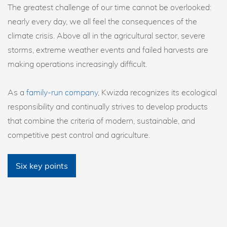
The greatest challenge of our time cannot be overlooked:
nearly every day, we all feel the consequences of the
climate crisis. Above all in the agricultural sector, severe
storms, extreme weather events and failed harvests are
making operations increasingly difficult.
As a
family-run company
, Kwizda recognizes its ecological
responsibility and continually strives to develop products
that combine the criteria of modern, sustainable, and
competitive pest control and agriculture.
Six key points