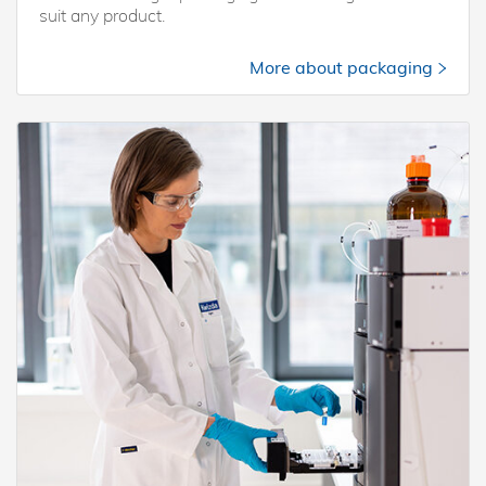
suit any product.
More about packaging