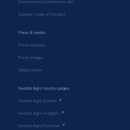
Environmental Information Act
Supplier Code of Conduct
Press & media
Press releases
Press images
Media center
Kwizda Agro country pages
Kwizda Agro Austria
Kwizda Agro Hungary
Kwizda Agro Romania