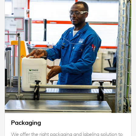
Packaging
We offer the right packaging and labeling solution to