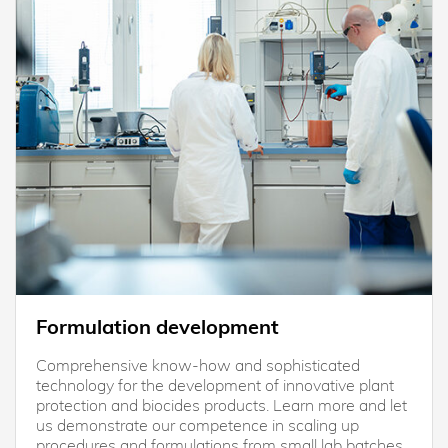
Formulation development
Comprehensive know-how and sophisticated
technology for the development of innovative plant
protection and biocides products. Learn more and let
us demonstrate our competence in scaling up
procedures and formulations from small lab batches