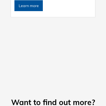
Learn more
Want to find out more?