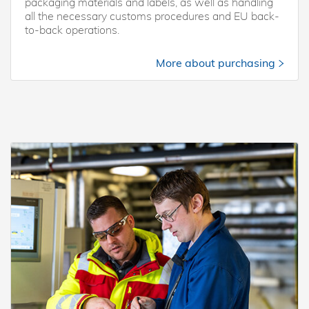
packaging materials and labels, as well as handling
all the necessary customs procedures and EU back-
to-back operations.
More about purchasing