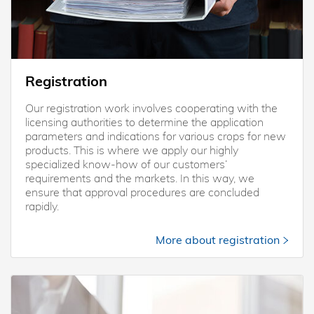
Registration
Our registration work involves cooperating with the
licensing authorities to determine the application
parameters and indications for various crops for new
products. This is where we apply our highly
specialized know-how of our customers’
requirements and the markets. In this way, we
ensure that approval procedures are concluded
rapidly.
More about registration