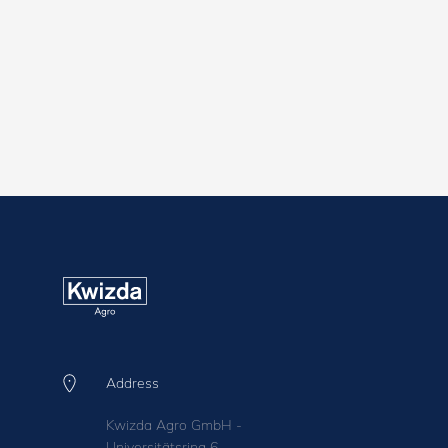
Address
Kwizda Agro GmbH -
Universitätsring 6