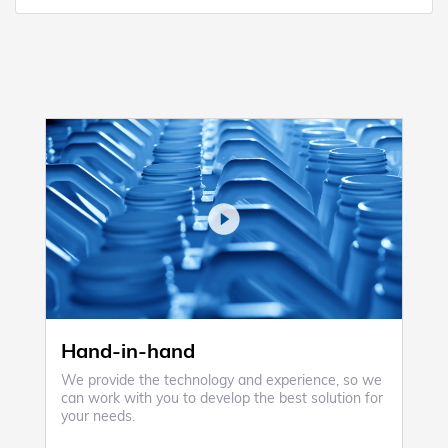
Hand-in-hand
We provide the technology and experience, so we
can work with you to develop the best solution for
your needs.