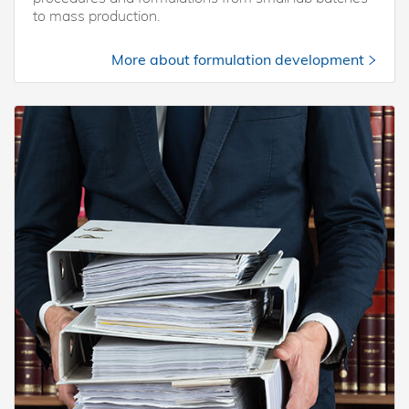
to mass production.
More about formulation development