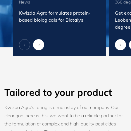
News
360 deg
Kwizda Agro formulates protein-
Get exc
based biologicals for Biotalys
Leobend
degree
Tailored to your product
Kwizda Agro’s tolling is a mainstay of our company. Our
clear goal here is this: we want to be a reliable partner for
the formulation of complex and high-quality pesticides