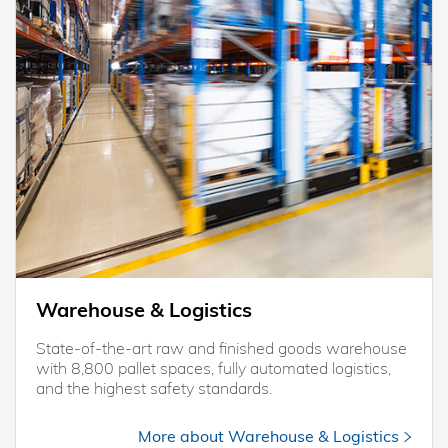
Warehouse & Logistics
State-of-the-art raw and finished goods warehouse
with 8,800 pallet spaces, fully automated logistics,
and the highest safety standards.
More about Warehouse & Logistics