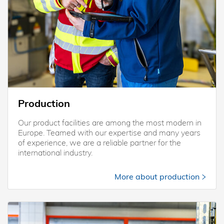
Production
Our product facilities are among the most modern in
Europe. Teamed with our expertise and many years
of experience, we are a reliable partner for the
international industry.
More about production