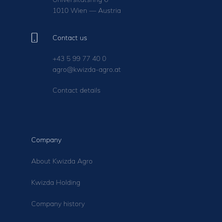
1010 Wien — Austria
Contact us
+43 5 99 77 40 0
agro@kwizda-agro.at
Contact details
Company
About Kwizda Agro
Kwizda Holding
Company history