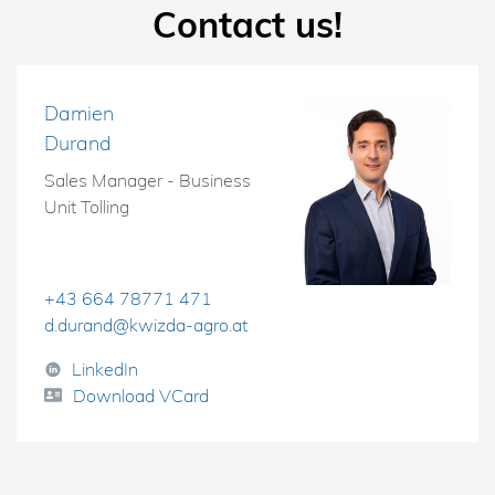
Contact us!
Damien
Durand
Sales Manager - Business
Unit Tolling
+43 664 78771 471
d.durand@kwizda-agro.at
LinkedIn
Download VCard