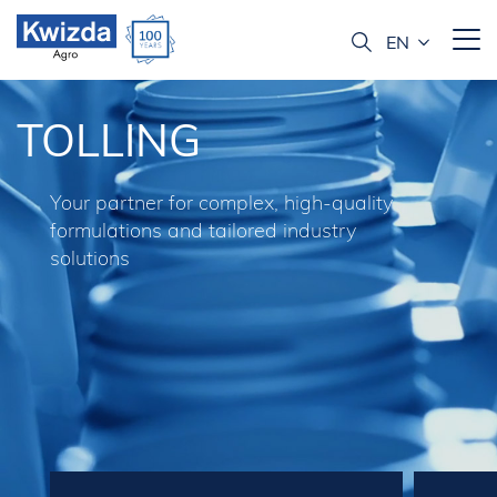
TOLLING
Your partner for complex, high-quality
formulations and tailored industry
solutions