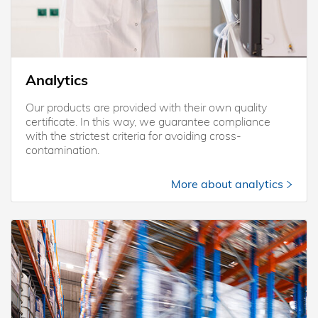
Analytics
Our products are provided with their own quality
certificate. In this way, we guarantee compliance
with the strictest criteria for avoiding cross-
contamination.
More about analytics