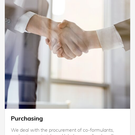
Purchasing
We deal with the procurement of co-formulants,