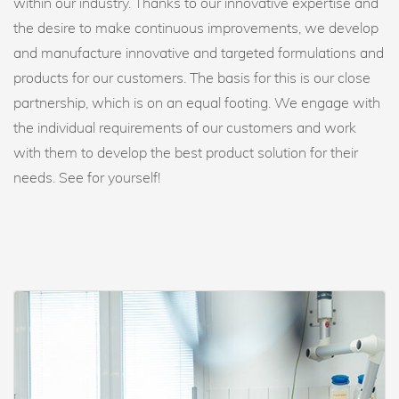
within our industry. Thanks to our innovative expertise and
the desire to make continuous improvements, we develop
and manufacture innovative and targeted formulations and
products for our customers. The basis for this is our close
partnership, which is on an equal footing. We engage with
the individual requirements of our customers and work
with them to develop the best product solution for their
needs. See for yourself!