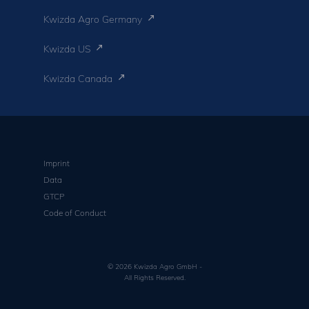
Kwizda Agro Germany
Kwizda US
Kwizda Canada
Imprint
Data
GTCP
Code of Conduct
© 2026 Kwizda Agro GmbH -
All Rights Reserved.