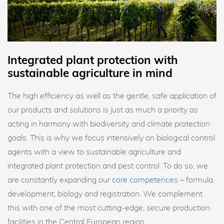
Integrated plant protection with
sustainable agriculture in mind
The high efficiency as well as the gentle, safe application of
our products and solutions is just as much a priority as
acting in harmony with biodiversity and climate protection
goals. This is why we focus intensively on biological control
agents with a view to sustainable agriculture and
integrated plant protection and pest control. To do so, we
are constantly expanding our
core competences
– formula
development, biology and registration. We complement
this with one of the most cutting-edge, secure production
facilities in the Central European region.