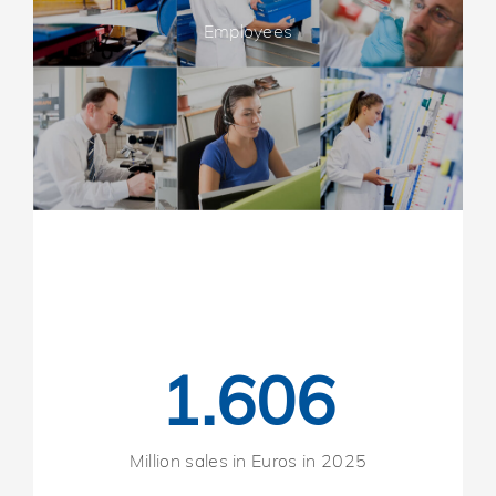
Employees
1.606
Million sales in Euros in 2025