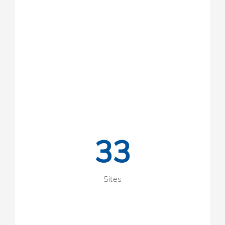
33
Sites