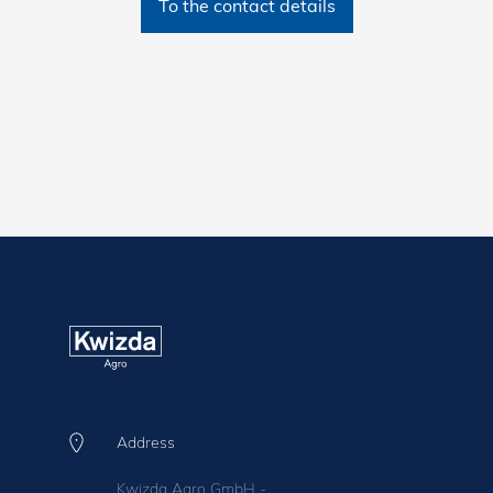
To the contact details
Address
Kwizda Agro GmbH -