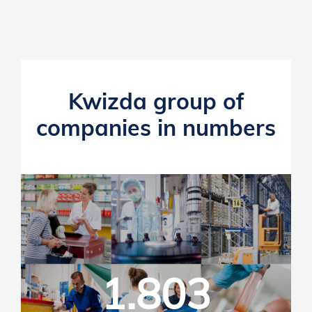
Kwizda group of
companies in numbers
1.803