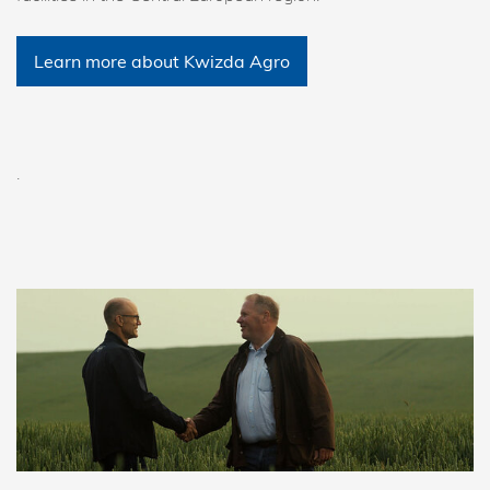
Learn more about Kwizda Agro
.