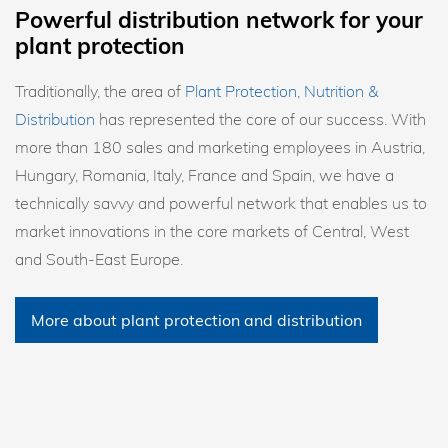
Powerful distribution network for your
plant protection
Traditionally, the area of
Plant Protection, Nutrition &
Distribution
has represented the core of our success. With
more than 180 sales and marketing employees in Austria,
Hungary, Romania, Italy, France and Spain, we have a
technically savvy and powerful network that enables us to
market innovations in the core markets of Central, West
and South-East Europe.
More about plant protection and distribution