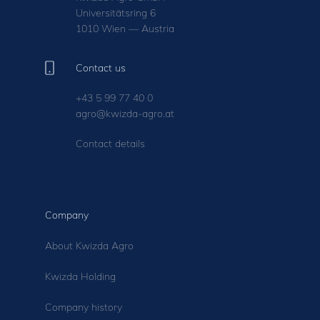
Universitätsring 6
1010 Wien — Austria
Contact us
+43 5 99 77 40 0
agro@kwizda-agro.at
Contact details
Company
About Kwizda Agro
Kwizda Holding
Company history