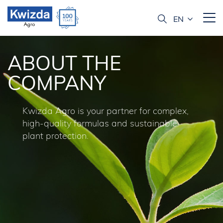
ABOUT THE
COMPANY
Kwizda Agro is your partner for complex,
high-quality formulas and sustainable
plant protection.