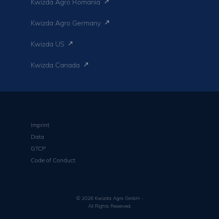
Kwizda Agro Romania
Kwizda Agro Germany
Kwizda US
Kwizda Canada
Imprint
Data
GTCP
Code of Conduct
© 2026 Kwizda Agro GmbH -
All Rights Reserved.