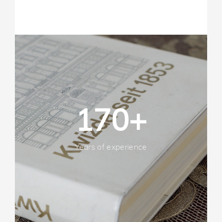
170+
Years of experience