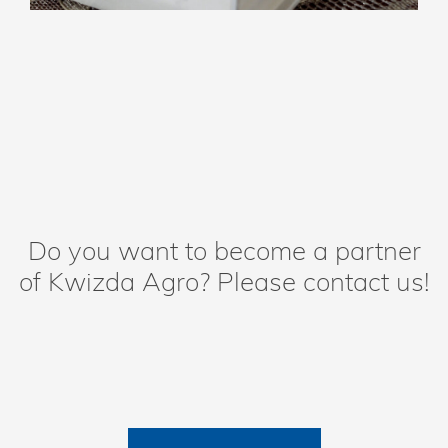
Do you want to become a partner
of Kwizda Agro? Please contact us!