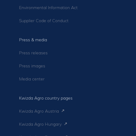
Environmental Information Act
Supplier Code of Conduct
Press & media
Press releases
Press images
Media center
Kwizda Agro country pages
Kwizda Agro Austria
Kwizda Agro Hungary