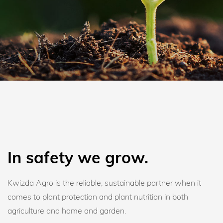
In safety we grow.
Kwizda Agro is the reliable, sustainable partner when it
comes to plant protection and plant nutrition in both
agriculture and home and garden.