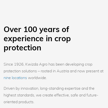
Over 100 years of
experience in crop
protection
Since 1926, Kwizda Agro has been developing crop
protection solutions – rooted in Austria and now present at
nine locations
worldwide.
Driven by innovation, long-standing expertise and the
highest standards, we create effective, safe and future-
oriented products.