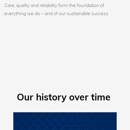
Care, quality and reliability form the foundation of
everything we do – and of our sustainable success.
Our history over time