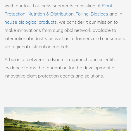
With our four business segments consisting of
Plant
Protection, Nutrition & Distribution
,
Tolling
,
Biocides
and
In-
house biological products
, we consider it our mission to
make innovations from our global network available to
international industry as well as to farmers and consumers
via regional distribution markets.
A balance between a dynamic approach and scientific
evidence forms the foundation for the development of
innovative plant protection agents and solutions.