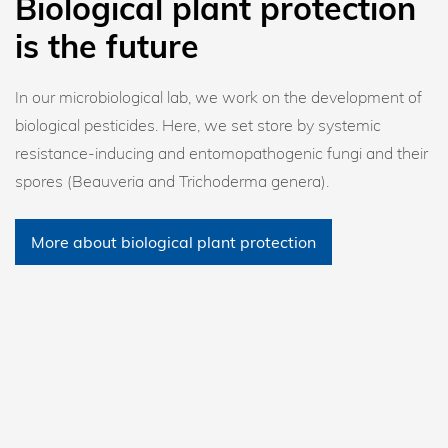
Biological plant protection
is the future
In our microbiological lab, we work on the development of
biological pesticides. Here, we set store by systemic
resistance-inducing and entomopathogenic fungi and their
spores (Beauveria and Trichoderma genera).
More about biological plant protection