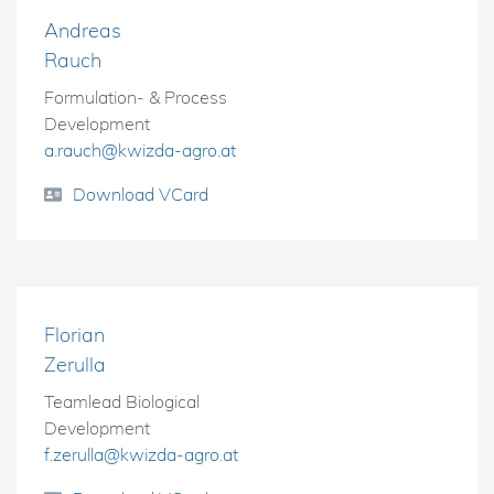
Andreas
Rauch
Formulation- & Process
Development
a.rauch@kwizda-agro.at
Download VCard
Florian
Zerulla
Teamlead Biological
Development
f.zerulla@kwizda-agro.at