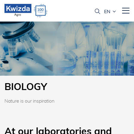
BIOLOGY
Nature is our inspiration
At our laboratories and