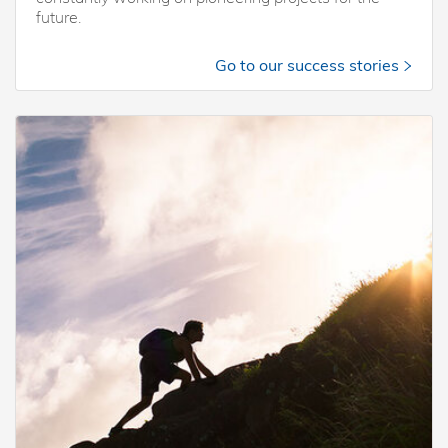
future.
Go to our success stories