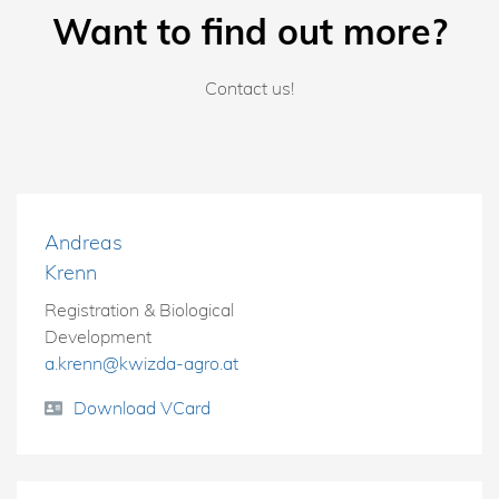
Want to find out more?
Contact us!
Andreas
Krenn
Registration & Biological
Development
a.krenn@kwizda-agro.at
Download VCard