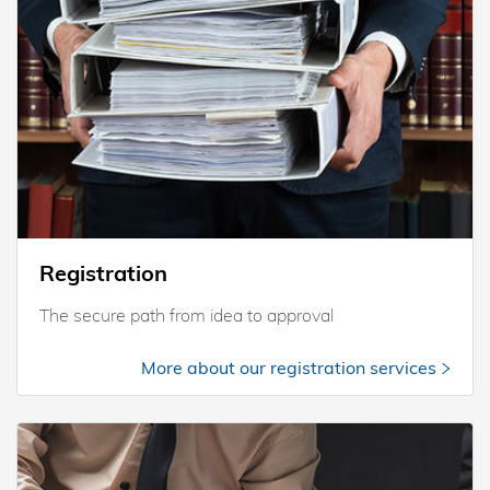
Registration
The secure path from idea to approval
More about our registration services