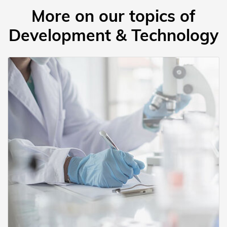
More on our topics of
Development & Technology