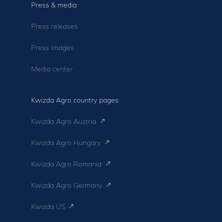
Press & media
Press releases
Press images
Media center
Kwizda Agro country pages
Kwizda Agro Austria
Kwizda Agro Hungary
Kwizda Agro Romania
Kwizda Agro Germany
Kwizda US