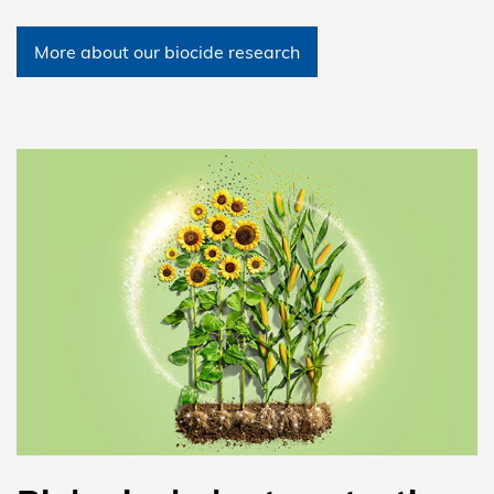
More about our biocide research