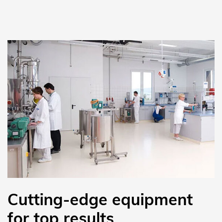
Cutting-edge equipment
for top results