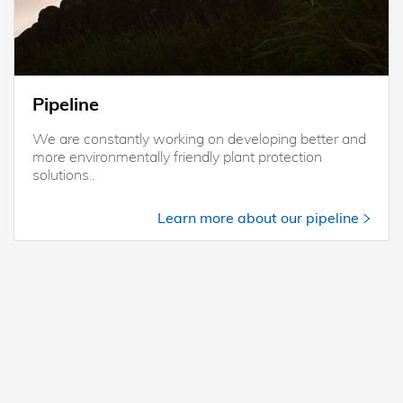
Pipeline
We are constantly working on developing better and
more environmentally friendly plant protection
solutions..
Learn more about our pipeline