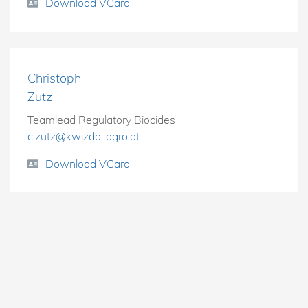
Download VCard
Christoph
Zutz
Teamlead Regulatory Biocides
c.zutz@kwizda-agro.at
Download VCard