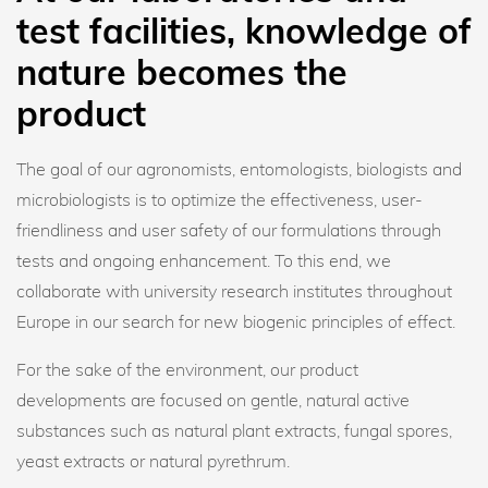
test facilities, knowledge of
nature becomes the
product
The goal of our agronomists, entomologists, biologists and
microbiologists is to optimize the effectiveness, user-
friendliness and user safety of our formulations through
tests and ongoing enhancement. To this end, we
collaborate with university research institutes throughout
Europe in our search for new biogenic principles of effect.
For the sake of the environment, our product
developments are focused on gentle, natural active
substances such as natural plant extracts, fungal spores,
yeast extracts or natural pyrethrum.