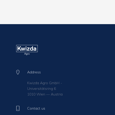
Address
Kwizda Agro GmbH -
Universitätsring 6
1010 Wien — Austria
Contact us