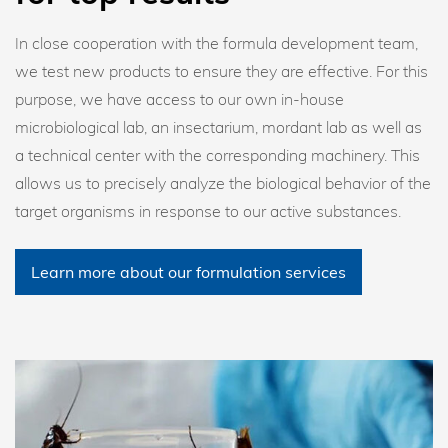
In close cooperation with the formula development team,
we test new products to ensure they are effective. For this
purpose, we have access to our own in-house
microbiological lab, an insectarium, mordant lab as well as
a technical center with the corresponding machinery. This
allows us to precisely analyze the biological behavior of the
target organisms in response to our active substances.
Learn more about our formulation services