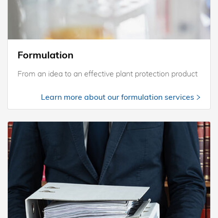
Formulation
From an idea to an effective plant protection product
Learn more about our formulation services