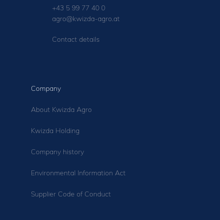
+43 5 99 77 40 0
agro@kwizda-agro.at
Contact details
Company
About Kwizda Agro
Kwizda Holding
Company history
Environmental Information Act
Supplier Code of Conduct