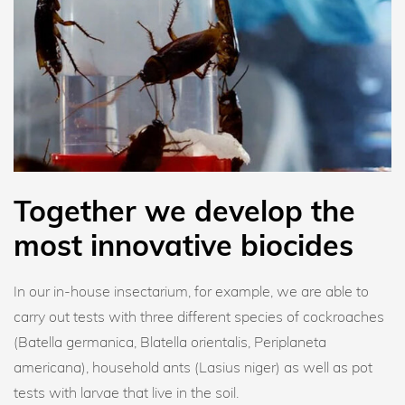
Together we develop the
most innovative biocides
In our in-house insectarium, for example, we are able to
carry out tests with three different species of cockroaches
(Batella germanica, Blatella orientalis, Periplaneta
americana), household ants (Lasius niger) as well as pot
tests with larvae that live in the soil.