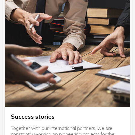
Success stories
Together with our international partners, we are
constantly working on pioneering projects for the