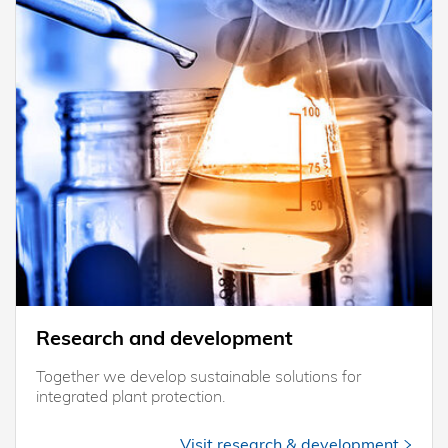
Research and development
Together we develop sustainable solutions for
integrated plant protection.
Visit research & development