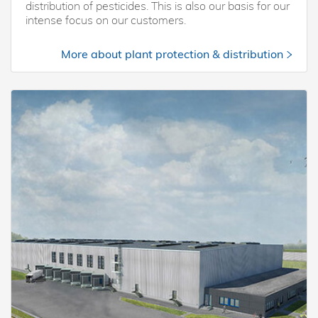
distribution of pesticides. This is also our basis for our
intense focus on our customers.
More about plant protection & distribution