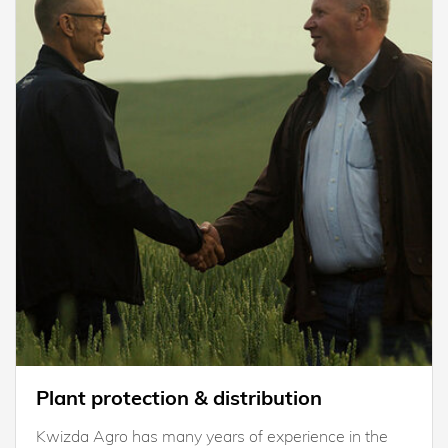
Plant protection & distribution
Kwizda Agro has many years of experience in the