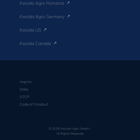
Kwizda Agro Romania
Kwizda Agro Germany
Kwizda US
Kwizda Canada
Imprint
Data
GTCP
Code of Conduct
© 2026 Kwizda Agro GmbH -
All Rights Reserved.