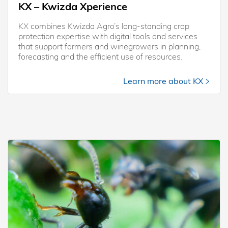
KX – Kwizda Xperience
KX combines Kwizda Agro’s long-standing crop
protection expertise with digital tools and services
that support farmers and winegrowers in planning,
forecasting and the efficient use of resources.
Learn more about KX