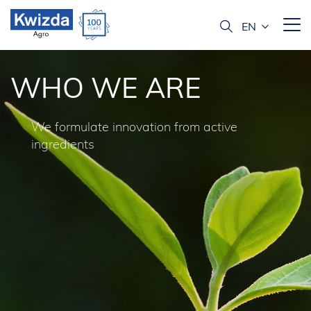
WHO WE ARE
We formulate innovation from active
ingredients