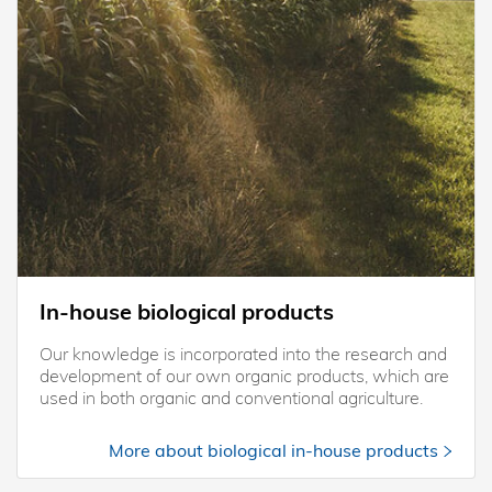
In-house biological products
Our knowledge is incorporated into the research and
development of our own organic products, which are
used in both organic and conventional agriculture.
More about biological in-house products