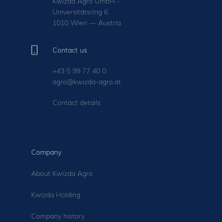
Kwizda Agro GmbH -
Universitätsring 6
1010 Wien — Austria
Contact us
+43 5 99 77 40 0
agro@kwizda-agro.at
Contact details
Company
About Kwizda Agro
Kwizda Holding
Company history