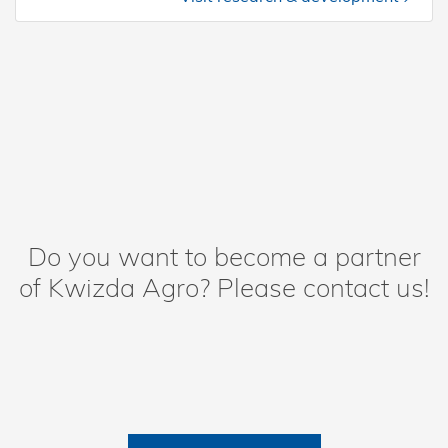
Do you want to become a partner
of Kwizda Agro? Please contact us!