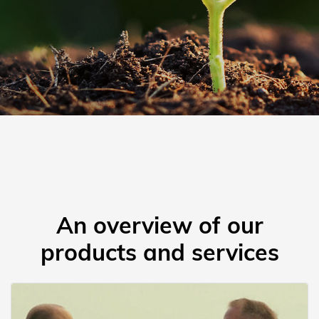
An overview of our
products and services