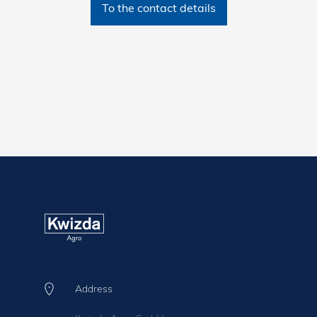
To the contact details
Address