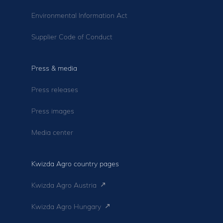
Environmental Information Act
Supplier Code of Conduct
Press & media
Press releases
Press images
Media center
Kwizda Agro country pages
Kwizda Agro Austria
Kwizda Agro Hungary