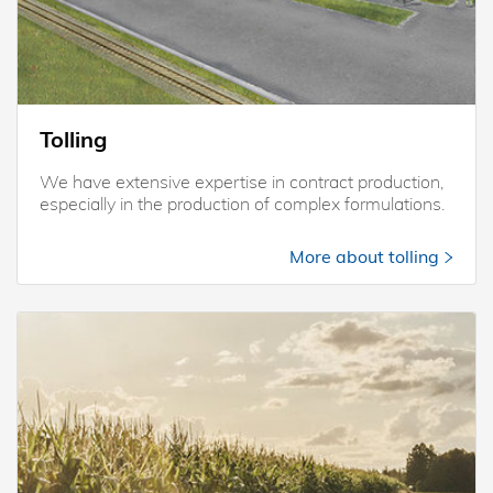
Tolling
We have extensive expertise in contract production,
especially in the production of complex formulations.
More about tolling