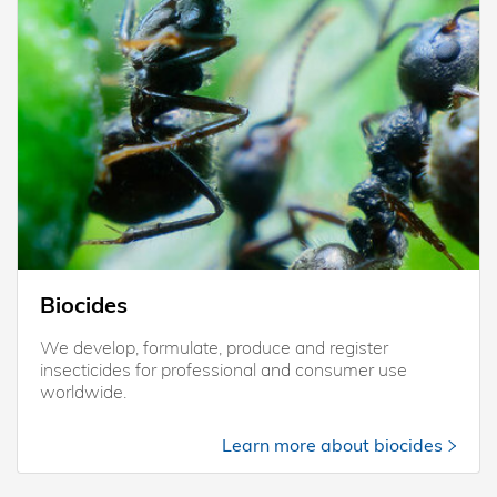
Biocides
We develop, formulate, produce and register
insecticides for professional and consumer use
worldwide.
Learn more about biocides