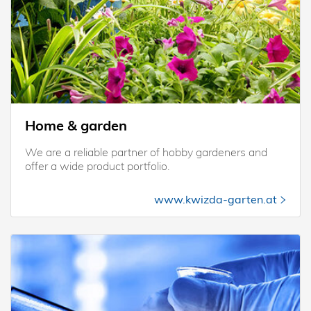
Home & garden
We are a reliable partner of hobby gardeners and
offer a wide product portfolio.
www.kwizda-garten.at