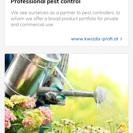
Professional pest control
We see ourselves as a partner to pest controllers, to
whom we offer a broad product portfolio for private
and commercial use.
www.kwizda-profi.at