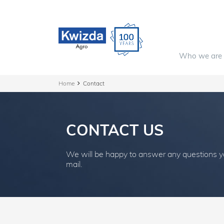
Who we are
Home
Contact
CONTACT US
We will be happy to answer any questions 
mail.