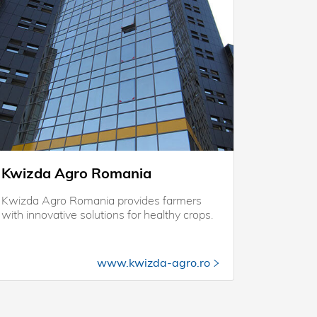
Kwizda Agro Romania
Kwizda Agro Romania provides farmers
with innovative solutions for healthy crops.
www.kwizda-agro.ro