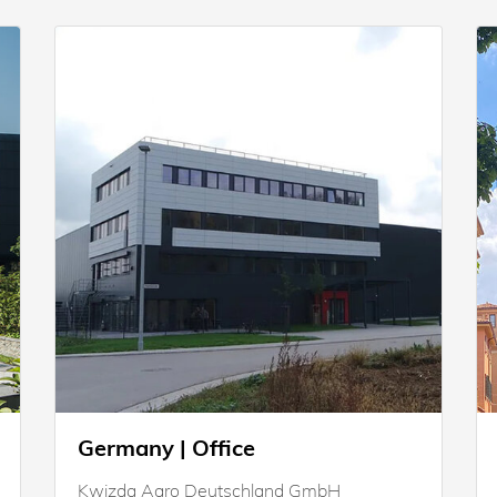
Germany | Office
Kwizda Agro Deutschland GmbH