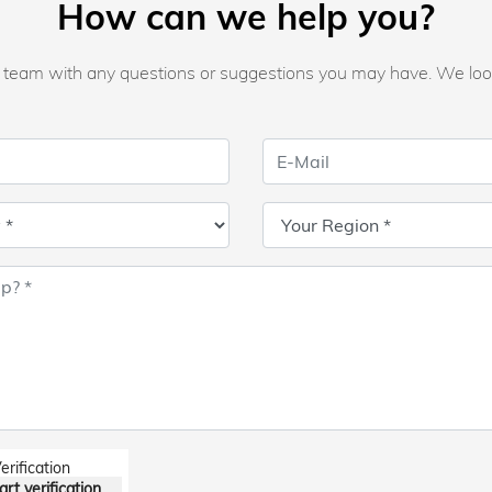
How can we help you?
ur team with any questions or suggestions you may have. We loo
erification
art verification