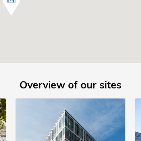
Overview of our sites