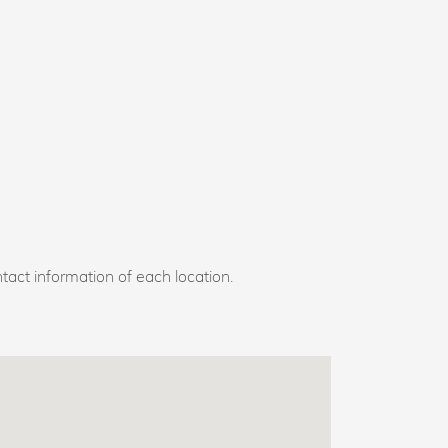
tact information of each location.