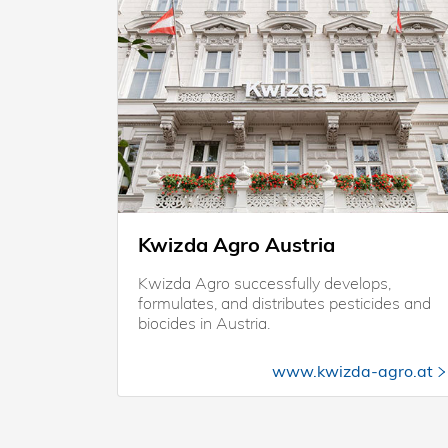
Kwizda Agro Austria
Kwizda Agro successfully develops,
formulates, and distributes pesticides and
biocides in Austria.
www.kwizda-agro.at