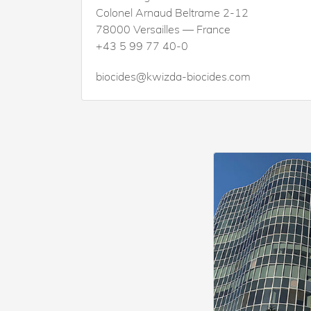
Colonel Arnaud Beltrame 2-12
78000 Versailles — France
+43 5 99 77 40-0
biocides@kwizda-biocides.com