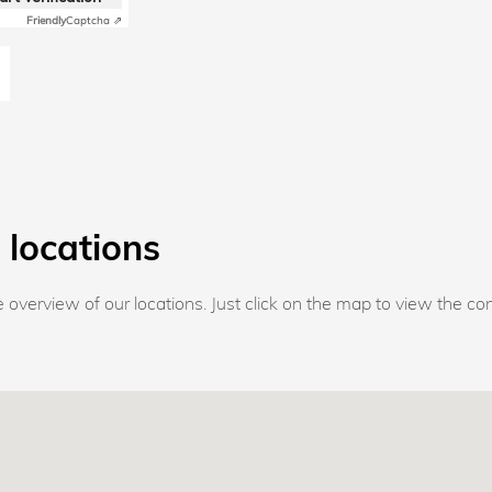
Friendly
Captcha ⇗
 locations
overview of our locations. Just click on the map to view the con