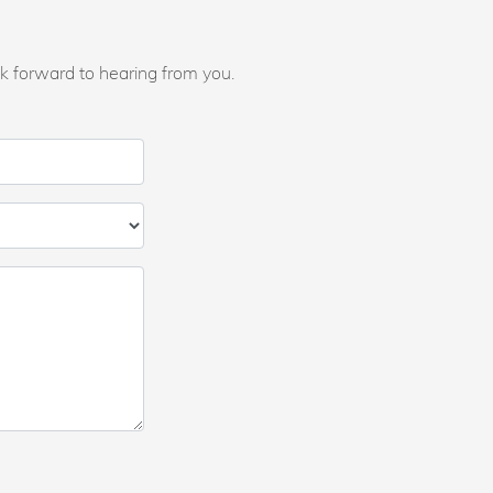
k forward to hearing from you.