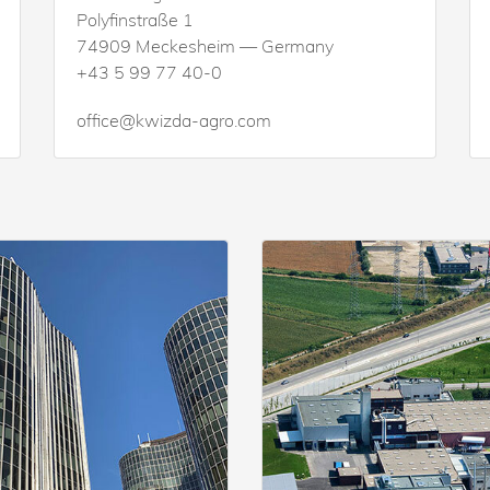
Polyfinstraße 1
74909 Meckesheim — Germany
+43 5 99 77 40-0
office@kwizda-agro.com