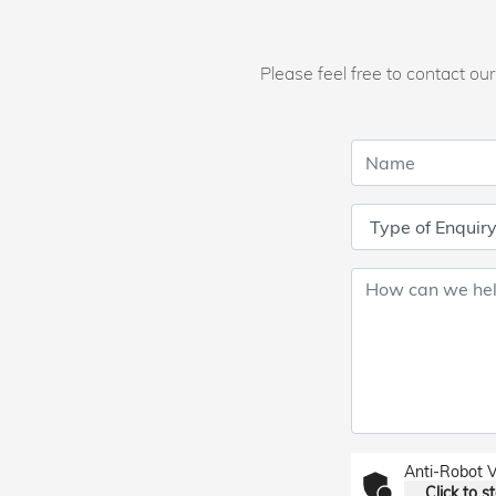
Please feel free to contact o
Anti-Robot V
Click to st