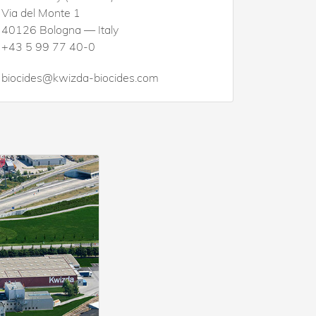
Via del Monte 1
40126 Bologna — Italy
+43 5 99 77 40-0
biocides@kwizda-biocides.com