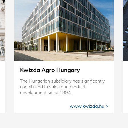
Kwizda Agro Hungary
The Hungarian subsidiary has significantly
contributed to sales and product
development since 1994.
www.kwizda.hu