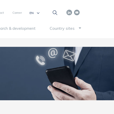
act
Career
Country sites
arch & development