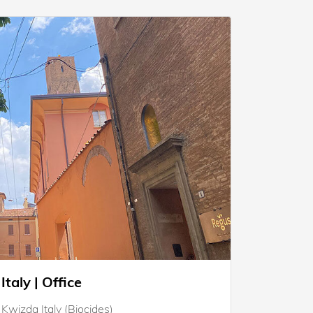
Italy | Office
Kwizda Italy (Biocides)