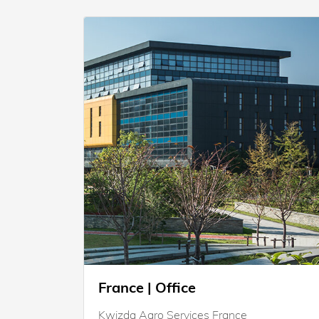
France | Office
Kwizda Agro Services France