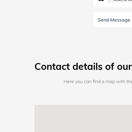
Send Message
Contact details of our
Here you can find a map with the 