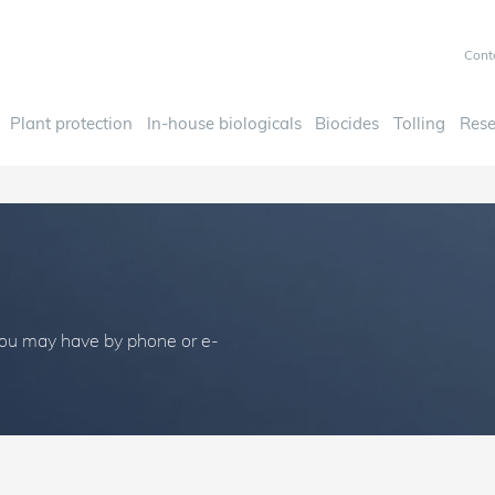
Cont
Plant protection
In-house biologicals
Biocides
Tolling
Rese
you may have by phone or e-