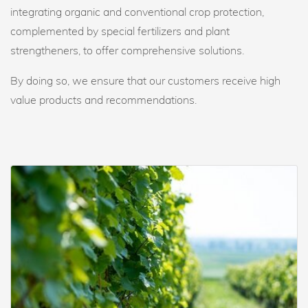
integrating organic and conventional crop protection,
complemented by special fertilizers and plant
strengtheners, to offer comprehensive solutions.
By doing so, we ensure that our customers receive high
value products and recommendations.