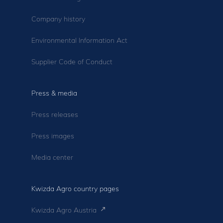
Company history
Environmental Information Act
Supplier Code of Conduct
Press & media
Press releases
Press images
Media center
Kwizda Agro country pages
Kwizda Agro Austria