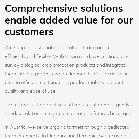
Comprehensive solutions
enable added value for our
customers
We support sustainable agriculture that produces
efficiently and flexibly. With this in mind, we continuously
survey biological crop protection products and integrate
them into our portfolio when deemed fit. Our focus lies in
proven efficacy, sustainability, product stability, product
quality and ease of use.
This allows us to proactively offer our customers urgently
needed solutions to combat current and future challenges.
In Austria, we serve organic farmers through a dedicated
team of experts. In Hungary and Romania, we focus on