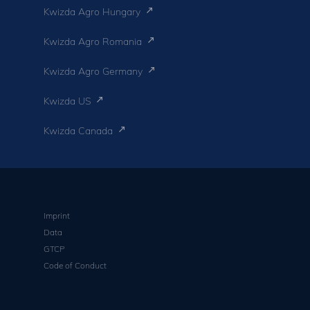
Kwizda Agro Hungary
Kwizda Agro Romania
Kwizda Agro Germany
Kwizda US
Kwizda Canada
Imprint
Data
GTCP
Code of Conduct