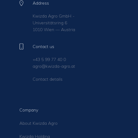
Address
Kwizda Agro GmbH -
Universitätsring 6
1010 Wien — Austria
Contact us
+43 5 99 77 40 0
agro@kwizda-agro.at
Contact details
Company
About Kwizda Agro
Kwizda Holding