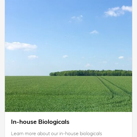
In-house Biologicals
Learn more about our in-house biologicals