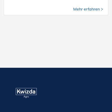
Mehr erfahren