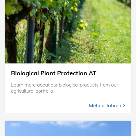
Biological Plant Protection AT
Learn more about our biological products from our
agricultural portfolio
Mehr erfahren