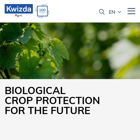
BIOLOGICAL
CROP PROTECTION
FOR THE FUTURE