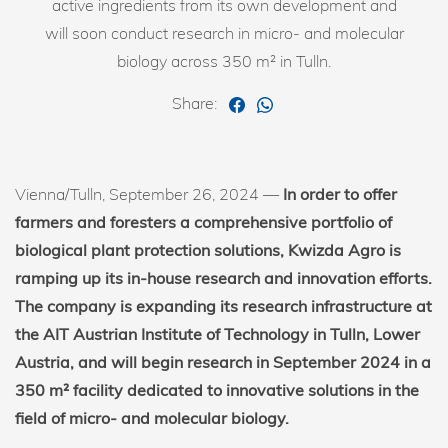
active ingredients from its own development and
will soon conduct research in micro- and molecular
biology across 350 m² in Tulln.
Share:
Vienna/Tulln, September 26, 2024 —
In order to offer
farmers and foresters a comprehensive portfolio of
biological plant protection solutions, Kwizda Agro is
ramping up its in-house research and innovation efforts.
The company is expanding its research infrastructure at
the AIT Austrian Institute of Technology in Tulln, Lower
Austria, and will begin research in September 2024 in a
350 m² facility dedicated to innovative solutions in the
field of micro- and molecular biology.