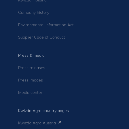
Company history
Environmental Information Act
Supplier Code of Conduct
Press & media
Press releases
Press images
Media center
Kwizda Agro country pages
Kwizda Agro Austria