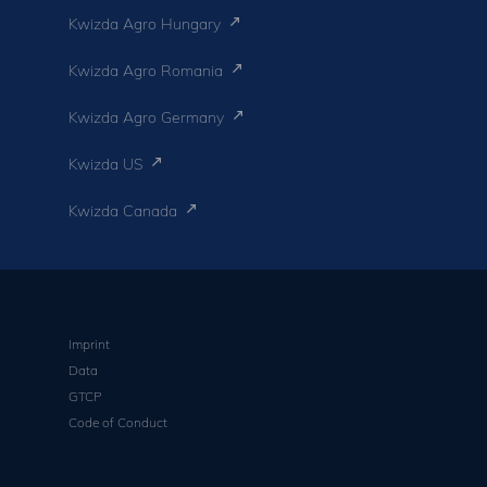
Kwizda Agro Hungary
Kwizda Agro Romania
Kwizda Agro Germany
Kwizda US
Kwizda Canada
Imprint
Data
GTCP
Code of Conduct