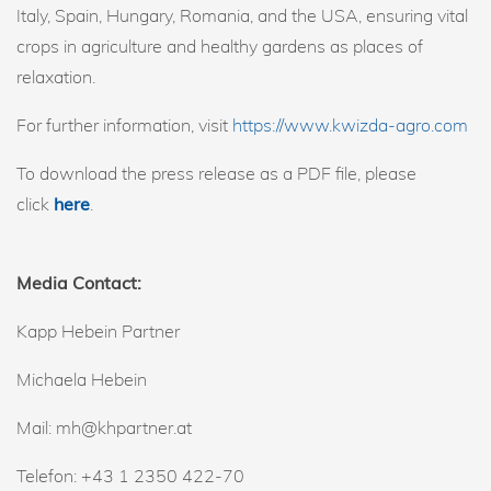
Italy, Spain, Hungary, Romania, and the USA, ensuring vital
crops in agriculture and healthy gardens as places of
relaxation.
For further information, visit
https://www.kwizda-agro.com
To download the press release as a PDF file, please
click
here
.
Media Contact:
Kapp Hebein Partner
Michaela Hebein
Mail: mh@khpartner.at
Telefon: +43 1 2350 422-70