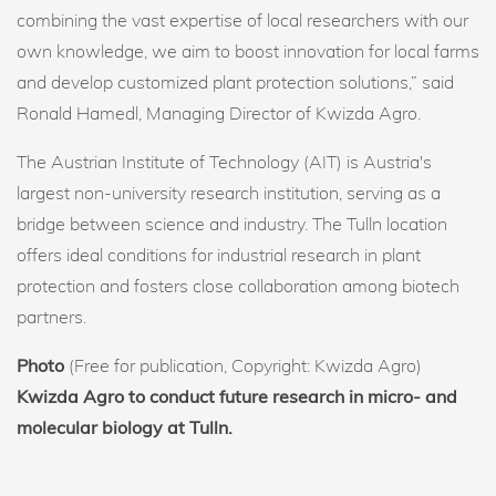
combining the vast expertise of local researchers with our
own knowledge, we aim to boost innovation for local farms
and develop customized plant protection solutions,” said
Ronald Hamedl, Managing Director of Kwizda Agro.
The Austrian Institute of Technology (AIT) is Austria's
largest non-university research institution, serving as a
bridge between science and industry. The Tulln location
offers ideal conditions for industrial research in plant
protection and fosters close collaboration among biotech
partners.
Photo
(Free for publication, Copyright: Kwizda Agro)
Kwizda Agro to conduct future research in micro- and
molecular biology at Tulln.