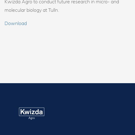
Kwizda Agro to conduct future research in micro- and
molecular biology at Tulln.
Download