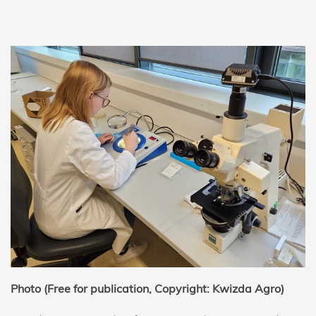
Photo (Free for publication, Copyright: Kwizda Agro)