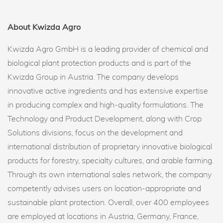
About Kwizda Agro
Kwizda Agro GmbH is a leading provider of chemical and
biological plant protection products and is part of the
Kwizda Group in Austria. The company develops
innovative active ingredients and has extensive expertise
in producing complex and high-quality formulations. The
Technology and Product Development, along with Crop
Solutions divisions, focus on the development and
international distribution of proprietary innovative biological
products for forestry, specialty cultures, and arable farming.
Through its own international sales network, the company
competently advises users on location-appropriate and
sustainable plant protection. Overall, over 400 employees
are employed at locations in Austria, Germany, France,