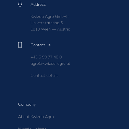
Address
Kwizda Agro GmbH -
Universitätsring 6
1010 Wien — Austria
Contact us
+43 5 99 77 40 0
agro@kwizda-agro.at
Contact details
Company
About Kwizda Agro
Kwizda Holding