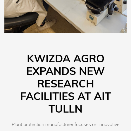
KWIZDA AGRO
EXPANDS NEW
RESEARCH
FACILITIES AT AIT
TULLN
Plant protection manufacturer focuses on innovative