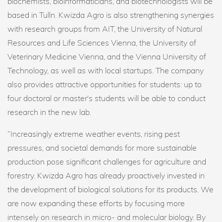
biochemists, bioinformaticians, and biotechnologists will be
based in Tulln. Kwizda Agro is also strengthening synergies
with research groups from AIT, the University of Natural
Resources and Life Sciences Vienna, the University of
Veterinary Medicine Vienna, and the Vienna University of
Technology, as well as with local startups. The company
also provides attractive opportunities for students: up to
four doctoral or master's students will be able to conduct
research in the new lab.
“Increasingly extreme weather events, rising pest
pressures, and societal demands for more sustainable
production pose significant challenges for agriculture and
forestry. Kwizda Agro has already proactively invested in
the development of biological solutions for its products. We
are now expanding these efforts by focusing more
intensely on research in micro- and molecular biology. By