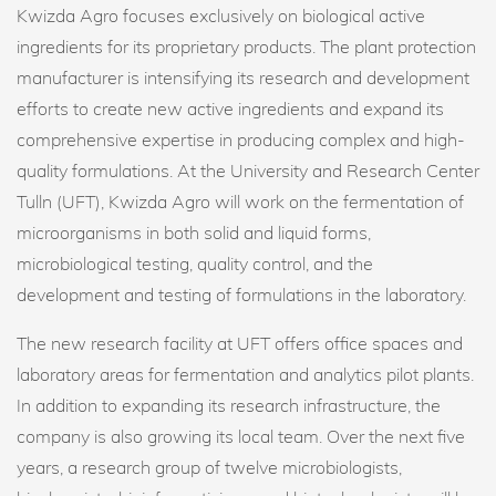
Kwizda Agro focuses exclusively on biological active
ingredients for its proprietary products. The plant protection
manufacturer is intensifying its research and development
efforts to create new active ingredients and expand its
comprehensive expertise in producing complex and high-
quality formulations. At the University and Research Center
Tulln (UFT), Kwizda Agro will work on the fermentation of
microorganisms in both solid and liquid forms,
microbiological testing, quality control, and the
development and testing of formulations in the laboratory.
The new research facility at UFT offers office spaces and
laboratory areas for fermentation and analytics pilot plants.
In addition to expanding its research infrastructure, the
company is also growing its local team. Over the next five
years, a research group of twelve microbiologists,