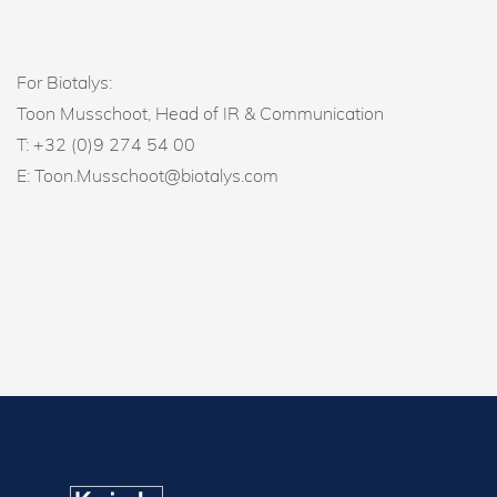
For Biotalys:
Toon Musschoot, Head of IR & Communication
T: +32 (0)9 274 54 00
E: Toon.Musschoot@biotalys.com