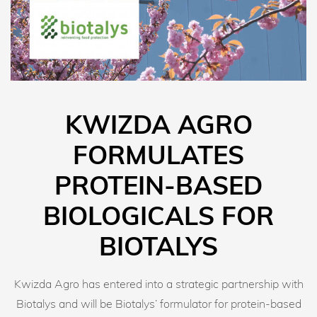
KWIZDA AGRO
FORMULATES
PROTEIN-BASED
BIOLOGICALS FOR
BIOTALYS
Kwizda Agro has entered into a strategic partnership with
Biotalys and will be Biotalys’ formulator for protein-based