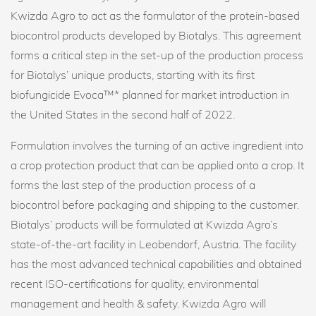
Kwizda Agro to act as the formulator of the protein-based
biocontrol products developed by Biotalys. This agreement
forms a critical step in the set-up of the production process
for Biotalys’ unique products, starting with its first
biofungicide Evoca™* planned for market introduction in
the United States in the second half of 2022.
Formulation involves the turning of an active ingredient into
a crop protection product that can be applied onto a crop. It
forms the last step of the production process of a
biocontrol before packaging and shipping to the customer.
Biotalys’ products will be formulated at Kwizda Agro’s
state-of-the-art facility in Leobendorf, Austria. The facility
has the most advanced technical capabilities and obtained
recent ISO-certifications for quality, environmental
management and health & safety. Kwizda Agro will