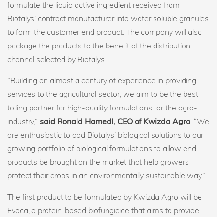
formulate the liquid active ingredient received from
Biotalys’ contract manufacturer into water soluble granules
to form the customer end product. The company will also
package the products to the benefit of the distribution
channel selected by Biotalys.
“Building on almost a century of experience in providing
services to the agricultural sector, we aim to be the best
tolling partner for high-quality formulations for the agro-
industry,”
said Ronald Hamedl, CEO of Kwizda Agro
. “We
are enthusiastic to add Biotalys’ biological solutions to our
growing portfolio of biological formulations to allow end
products be brought on the market that help growers
protect their crops in an environmentally sustainable way.”
The first product to be formulated by Kwizda Agro will be
Evoca, a protein-based biofungicide that aims to provide