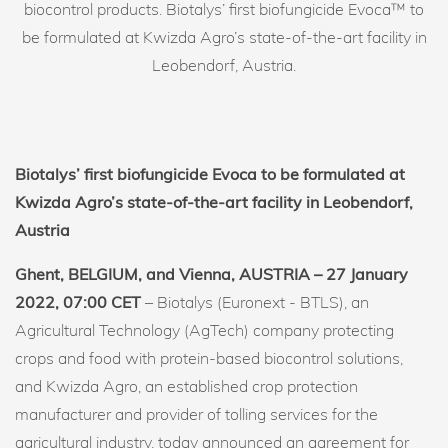
biocontrol products. Biotalys’ first biofungicide Evoca™ to
be formulated at Kwizda Agro’s state-of-the-art facility in
Leobendorf, Austria.
Biotalys’ first biofungicide Evoca to be formulated at
Kwizda Agro’s state-of-the-art facility in Leobendorf,
Austria
Ghent, BELGIUM, and Vienna, AUSTRIA – 27 January
2022, 07:00 CET
– Biotalys (Euronext - BTLS), an
Agricultural Technology (AgTech) company protecting
crops and food with protein-based biocontrol solutions,
and Kwizda Agro, an established crop protection
manufacturer and provider of tolling services for the
agricultural industry, today announced an agreement for