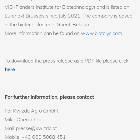
VIB (Flanders Institute for Biotechnology) and is listed on
Euronext Brussels since July 2021. The company is based
in the biotech cluster in Ghent, Belgium.
More information can be found on
www.biotalys.com
.
To download the press release as a PDF file please click
here
.
For further information, please contact
For Kwizda Agro GmbH:
Mike Oberbichler
Mail: presse@kwizda.at
Mobile: +43 660 5068 451