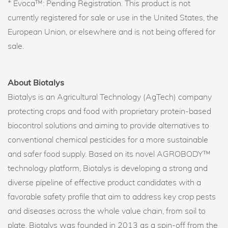
* Evoca™: Pending Registration. This product is not
currently registered for sale or use in the United States, the
European Union, or elsewhere and is not being offered for
sale.
About Biotalys
Biotalys is an Agricultural Technology (AgTech) company
protecting crops and food with proprietary protein-based
biocontrol solutions and aiming to provide alternatives to
conventional chemical pesticides for a more sustainable
and safer food supply. Based on its novel AGROBODY™
technology platform, Biotalys is developing a strong and
diverse pipeline of effective product candidates with a
favorable safety profile that aim to address key crop pests
and diseases across the whole value chain, from soil to
plate. Biotalys was founded in 2013 as a spin-off from the