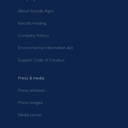
About Kwizda Agro
Kwizda Holding
Company history
Environmental Information Act
Supplier Code of Conduct
Press & media
Press releases
Press images
Media center