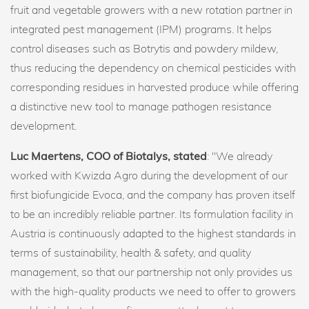
fruit and vegetable growers with a new rotation partner in
integrated pest management (IPM) programs. It helps
control diseases such as Botrytis and powdery mildew,
thus reducing the dependency on chemical pesticides with
corresponding residues in harvested produce while offering
a distinctive new tool to manage pathogen resistance
development.
Luc Maertens, COO of Biotalys, stated
: "We already
worked with Kwizda Agro during the development of our
first biofungicide Evoca, and the company has proven itself
to be an incredibly reliable partner. Its formulation facility in
Austria is continuously adapted to the highest standards in
terms of sustainability, health & safety, and quality
management, so that our partnership not only provides us
with the high-quality products we need to offer to growers