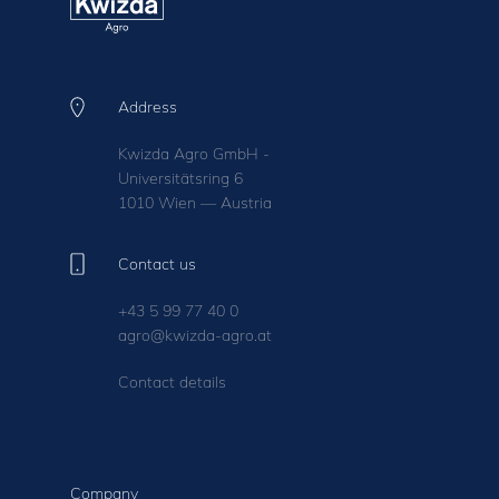
Address
Kwizda Agro GmbH -
Universitätsring 6
1010 Wien — Austria
Contact us
+43 5 99 77 40 0
agro@kwizda-agro.at
Contact details
Company