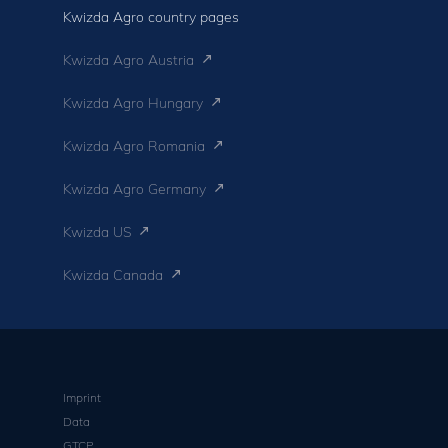
Kwizda Agro country pages
Kwizda Agro Austria
Kwizda Agro Hungary
Kwizda Agro Romania
Kwizda Agro Germany
Kwizda US
Kwizda Canada
Imprint
Data
GTCP