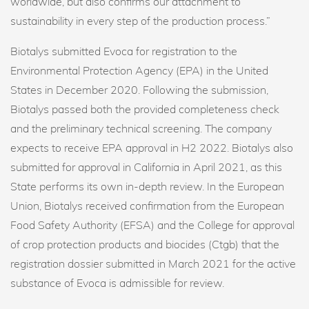
worldwide, but also confirms our attachment to
sustainability in every step of the production process.”
Biotalys submitted Evoca for registration to the
Environmental Protection Agency (EPA) in the United
States in December 2020. Following the submission,
Biotalys passed both the provided completeness check
and the preliminary technical screening. The company
expects to receive EPA approval in H2 2022. Biotalys also
submitted for approval in California in April 2021, as this
State performs its own in-depth review. In the European
Union, Biotalys received confirmation from the European
Food Safety Authority (EFSA) and the College for approval
of crop protection products and biocides (Ctgb) that the
registration dossier submitted in March 2021 for the active
substance of Evoca is admissible for review.