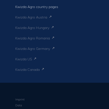
Kwizda Agro country pages
Kwizda Agro Austria
Kwizda Agro Hungary
Kwizda Agro Romania
Kwizda Agro Germany
Kwizda US
Kwizda Canada
Imprint
Data