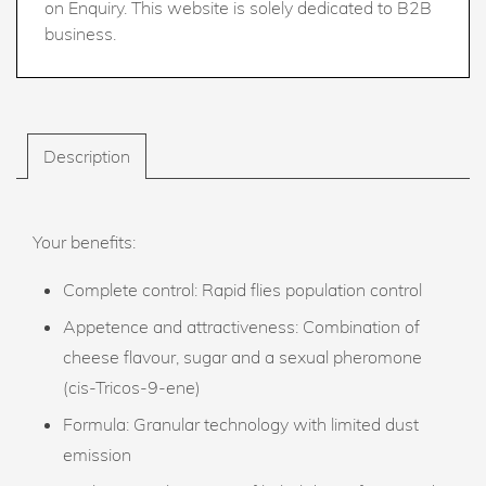
on Enquiry. This website is solely dedicated to B2B
business.
Description
Your benefits:
Complete control: Rapid flies population control
Appetence and attractiveness: Combination of
cheese flavour, sugar and a sexual pheromone
(cis-Tricos-9-ene)
Formula: Granular technology with limited dust
emission