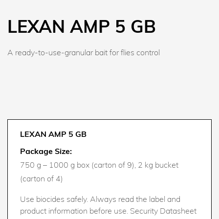
LEXAN AMP 5 GB
A ready-to-use-granular bait for flies control
LEXAN AMP 5 GB
Package Size:
750 g – 1000 g box (carton of 9), 2 kg bucket
(carton of 4)
Use biocides safely. Always read the label and
product information before use. Security Datasheet