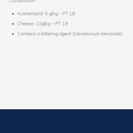
Composition
Acetamiprid: 5 g/kg - PT 18
Cheese: 10g/kg – PT 19
Contains a bittering agent (Denatonium benzoate)