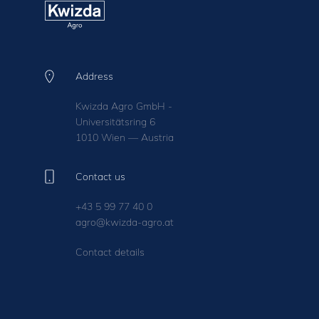
Address
Kwizda Agro GmbH -
Universitätsring 6
1010 Wien — Austria
Contact us
+43 5 99 77 40 0
agro@kwizda-agro.at
Contact details