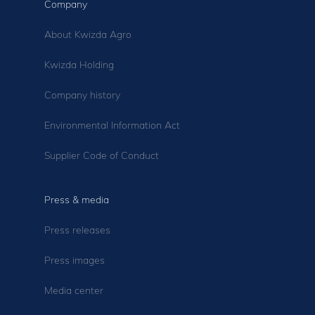
Company
About Kwizda Agro
Kwizda Holding
Company history
Environmental Information Act
Supplier Code of Conduct
Press & media
Press releases
Press images
Media center