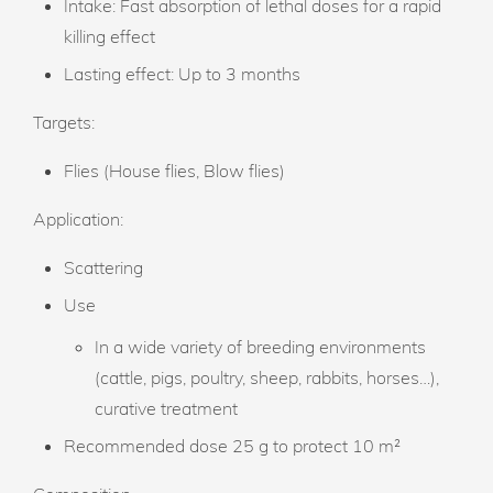
Intake: Fast absorption of lethal doses for a rapid
killing effect
Lasting effect: Up to 3 months
Targets:
Flies (House flies, Blow flies)
Application:
Scattering
Use
In a wide variety of breeding environments
(cattle, pigs, poultry, sheep, rabbits, horses…),
curative treatment
Recommended dose
25 g to protect 10 m²