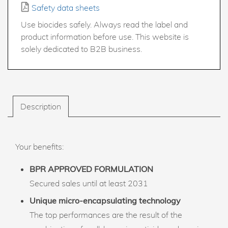
Safety data sheets
Use biocides safely. Always read the label and
product information before use. This website is
solely dedicated to B2B business.
Description
Your benefits:
BPR APPROVED FORMULATION
Secured sales until at least 2031
Unique micro-encapsulating technology
The top performances are the result of the