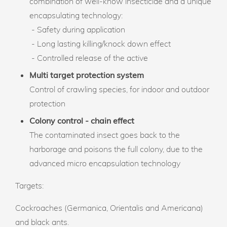
combination of well-know insecticide and a unique
encapsulating technology:
- Safety during application
- Long lasting killing/knock down effect
- Controlled release of the active
Multi target protection system
Control of crawling species, for indoor and outdoor
protection
Colony control - chain effect
The contaminated insect goes back to the
harborage and poisons the full colony, due to the
advanced micro encapsulation technology
Targets:
Cockroaches (Germanica, Orientalis and Americana)
and black ants.