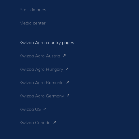
Press images
Media center
Kwizda Agro country pages
Kwizda Agro Austria
Kwizda Agro Hungary
Kwizda Agro Romania
Kwizda Agro Germany
Kwizda US
Kwizda Canada