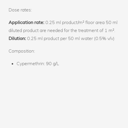
Dose rates:
Application rate:
0.25 ml product/m² floor area 50 ml
diluted product are needed for the treatment of 1 m².
Dilution:
0.25 ml product per 50 ml water (0.5% v/v)
Composition:
Cypermethrin: 90 g/L