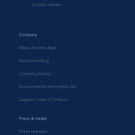
Contact details
Company
About Kwizda Agro
Kwizda Holding
Company history
Environmental Information Act
Supplier Code of Conduct
Press & media
Press releases