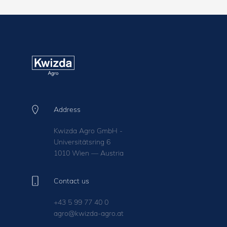
Address
Kwizda Agro GmbH -
Universitätsring 6
1010 Wien — Austria
Contact us
+43 5 99 77 40 0
agro@kwizda-agro.at