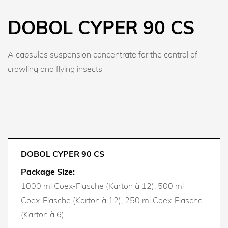
DOBOL CYPER 90 CS
A capsules suspension concentrate for the control of
crawling and flying insects
DOBOL CYPER 90 CS
Package Size:
1000 ml Coex-Flasche (Karton à 12), 500 ml
Coex-Flasche (Karton à 12), 250 ml Coex-Flasche
(Karton à 6)