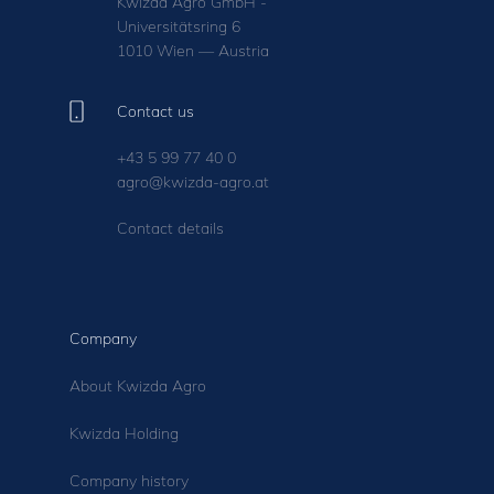
Kwizda Agro GmbH -
Universitätsring 6
1010 Wien — Austria
Contact us
+43 5 99 77 40 0
agro@kwizda-agro.at
Contact details
Company
About Kwizda Agro
Kwizda Holding
Company history