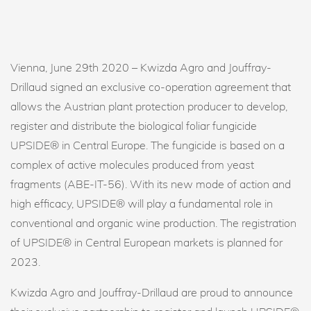
Vienna, June 29th 2020 – Kwizda Agro and Jouffray-
Drillaud signed an exclusive co-operation agreement that
allows the Austrian plant protection producer to develop,
register and distribute the biological foliar fungicide
UPSIDE® in Central Europe. The fungicide is based on a
complex of active molecules produced from yeast
fragments (ABE-IT-56). With its new mode of action and
high efficacy, UPSIDE® will play a fundamental role in
conventional and organic wine production. The registration
of UPSIDE® in Central European markets is planned for
2023.
Kwizda Agro and Jouffray-Drillaud are proud to announce