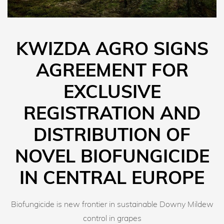
KWIZDA AGRO SIGNS
AGREEMENT FOR
EXCLUSIVE
REGISTRATION AND
DISTRIBUTION OF
NOVEL BIOFUNGICIDE
IN CENTRAL EUROPE
Biofungicide is new frontier in sustainable Downy Mildew
control in grapes