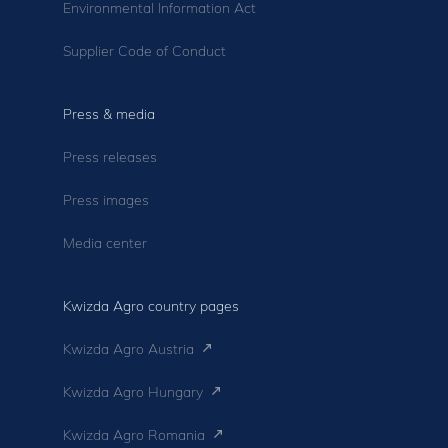
Environmental Information Act
Supplier Code of Conduct
Press & media
Press releases
Press images
Media center
Kwizda Agro country pages
Kwizda Agro Austria
Kwizda Agro Hungary
Kwizda Agro Romania