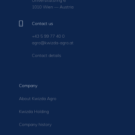
Universitätsring 6
1010 Wien — Austria
Contact us
+43 5 99 77 40 0
agro@kwizda-agro.at
Contact details
Company
About Kwizda Agro
Kwizda Holding
Company history