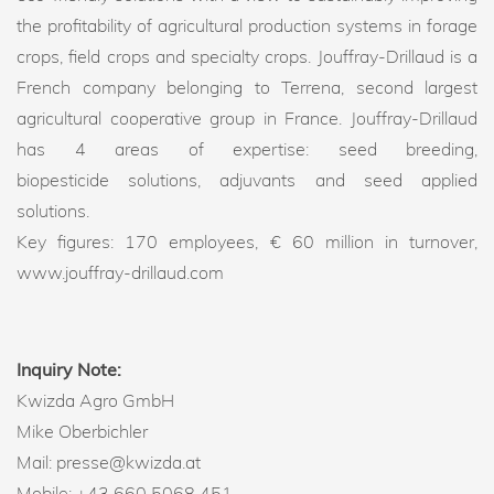
the profitability of agricultural production systems in forage
crops, field crops and specialty crops. Jouffray-Drillaud is a
French company belonging to Terrena, second largest
agricultural cooperative group in France. Jouffray-Drillaud
has 4 areas of expertise: seed breeding,
biopesticide solutions, adjuvants and seed applied
solutions.
Key figures: 170 employees, € 60 million in turnover,
www.jouffray-drillaud.com
Inquiry Note:
Kwizda Agro GmbH
Mike Oberbichler
Mail: presse@kwizda.at
Mobile: +43 660 5068 451