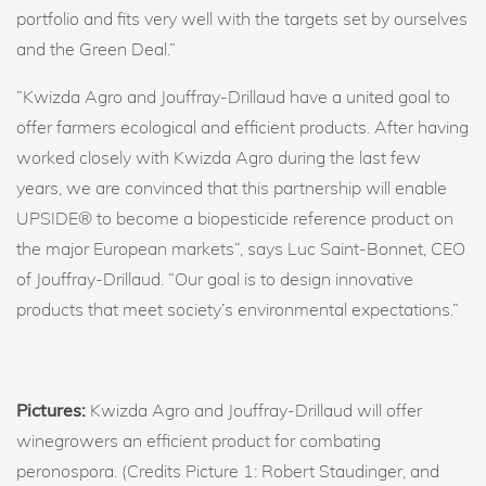
portfolio and fits very well with the targets set by ourselves
and the Green Deal.”
”Kwizda Agro and Jouffray-Drillaud have a united goal to
offer farmers ecological and efficient products. After having
worked closely with Kwizda Agro during the last few
years, we are convinced that this partnership will enable
UPSIDE® to become a biopesticide reference product on
the major European markets“, says Luc Saint-Bonnet, CEO
of Jouffray-Drillaud. “Our goal is to design innovative
products that meet society’s environmental expectations.”
Pictures:
Kwizda Agro and Jouffray-Drillaud will offer
winegrowers an efficient product for combating
peronospora. (Credits Picture 1: Robert Staudinger, and