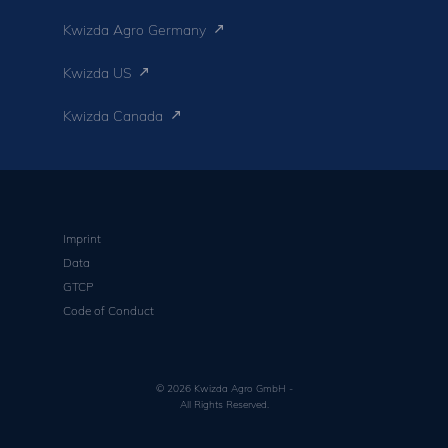
Kwizda Agro Germany
Kwizda US
Kwizda Canada
Imprint
Data
GTCP
Code of Conduct
© 2026 Kwizda Agro GmbH -
All Rights Reserved.