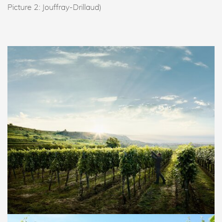
Picture 2: Jouffray-Drillaud)