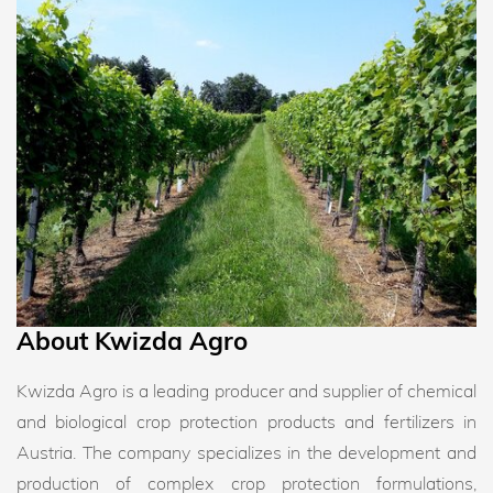
About Kwizda Agro
Kwizda Agro is a leading producer and supplier of chemical
and biological crop protection products and fertilizers in
Austria. The company specializes in the development and
production of complex crop protection formulations,