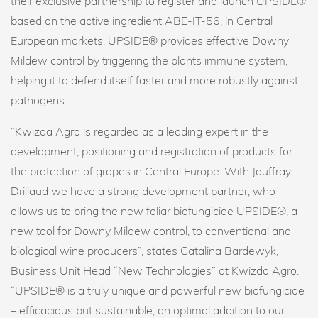
their exclusive partnership to register and launch UPSIDE®
based on the active ingredient ABE-IT-56, in Central
European markets. UPSIDE® provides effective Downy
Mildew control by triggering the plants immune system,
helping it to defend itself faster and more robustly against
pathogens.
”Kwizda Agro is regarded as a leading expert in the
development, positioning and registration of products for
the protection of grapes in Central Europe. With Jouffray-
Drillaud we have a strong development partner, who
allows us to bring the new foliar biofungicide UPSIDE®, a
new tool for Downy Mildew control, to conventional and
biological wine producers”, states Catalina Bardewyk,
Business Unit Head “New Technologies” at Kwizda Agro.
“UPSIDE® is a truly unique and powerful new biofungicide
– efficacious but sustainable, an optimal addition to our