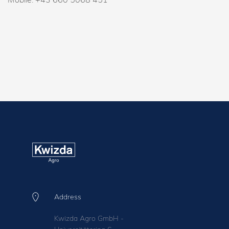
Address
Kwizda Agro GmbH -