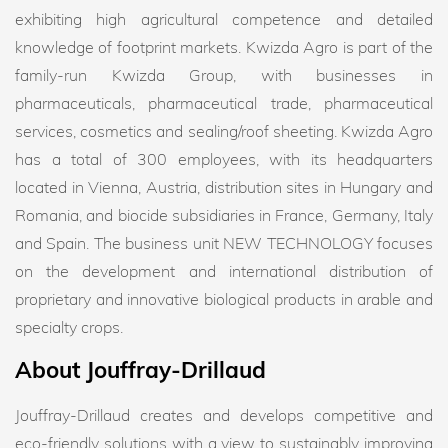
exhibiting high agricultural competence and detailed
knowledge of footprint markets. Kwizda Agro is part of the
family-run Kwizda Group, with businesses in
pharmaceuticals, pharmaceutical trade, pharmaceutical
services, cosmetics and sealing/roof sheeting. Kwizda Agro
has a total of 300 employees, with its headquarters
located in Vienna, Austria, distribution sites in Hungary and
Romania, and biocide subsidiaries in France, Germany, Italy
and Spain. The business unit NEW TECHNOLOGY focuses
on the development and international distribution of
proprietary and innovative biological products in arable and
specialty crops.
About Jouffray-Drillaud
Jouffray-Drillaud creates and develops competitive and
eco-friendly solutions with a view to sustainably improving