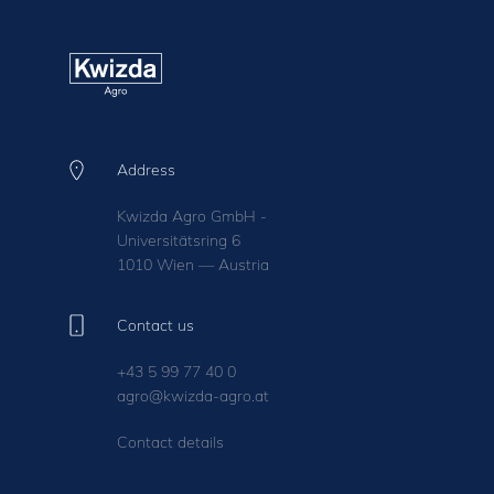
Address
Kwizda Agro GmbH -
Universitätsring 6
1010 Wien — Austria
Contact us
+43 5 99 77 40 0
agro@kwizda-agro.at
Contact details