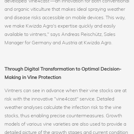
developed 'vine4cast'—an innovation for both conventional
and organic viticulture that makes ideal spraying weather
and disease risks accessible on mobile devices. This way,
we make Kwizda Agro's expertise quickly and easily
available to vintners," says Andreas Reischütz, Sales
Manager for Germany and Austria at Kwizda Agro.
Through Digital Transformation to Optimal Decision-
Making in Vine Protection
Vintners can see in advance when their vine stocks are at
risk with the innovative "vine4cast" service. Detailed
weather analyses calculate the infection risk to the vine
stocks, thus enabling precise countermeasures. Growth
models of various vine varieties are also used to provide a
detailed picture of the growth stages and current condition