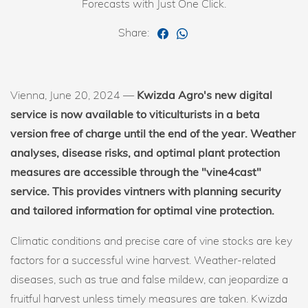
Forecasts with Just One Click.
Share:
Vienna, June 20, 2024 —
Kwizda Agro's new digital
service is now available to viticulturists in a beta
version free of charge until the end of the year. Weather
analyses, disease risks, and optimal plant protection
measures are accessible through the "vine4cast"
service. This provides vintners with planning security
and tailored information for optimal vine protection.
Climatic conditions and precise care of vine stocks are key
factors for a successful wine harvest. Weather-related
diseases, such as true and false mildew, can jeopardize a
fruitful harvest unless timely measures are taken. Kwizda