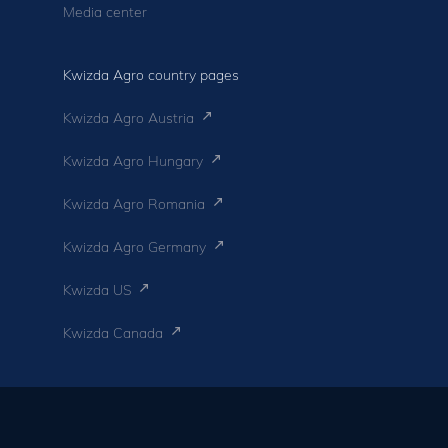
Media center
Kwizda Agro country pages
Kwizda Agro Austria
Kwizda Agro Hungary
Kwizda Agro Romania
Kwizda Agro Germany
Kwizda US
Kwizda Canada