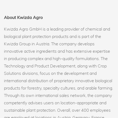
About Kwizda Agro
Kwizda Agro GmbH is a leading provider of chemical and
biological plant protection products and is part of the
Kwizda Group in Austria. The company develops
innovative active ingredients and has extensive expertise
in producing complex and high-quality formulations. The
Technology and Product Development, along with Crop
Solutions divisions, focus on the development and
international distribution of proprietary innovative biological
products for forestry, specialty cultures, and arable farming.
Through its own international sales network, the company
competently advises users on location-appropriate and
sustainable plant protection. Overall, over 400 employees
are employed at locations in Austria, Germany, France,