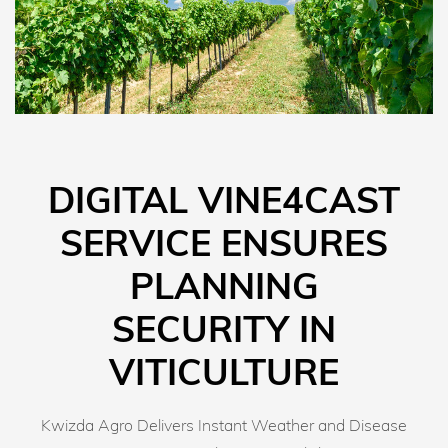
DIGITAL VINE4CAST
SERVICE ENSURES
PLANNING
SECURITY IN
VITICULTURE
Kwizda Agro Delivers Instant Weather and Disease