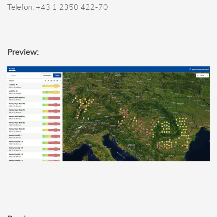
Telefon: +43 1 2350 422-70
Preview: