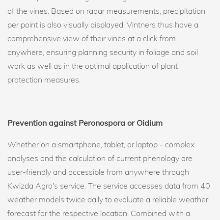
of the vines. Based on radar measurements, precipitation
per point is also visually displayed. Vintners thus have a
comprehensive view of their vines at a click from
anywhere, ensuring planning security in foliage and soil
work as well as in the optimal application of plant
protection measures.
Prevention against Peronospora or Oidium
Whether on a smartphone, tablet, or laptop - complex
analyses and the calculation of current phenology are
user-friendly and accessible from anywhere through
Kwizda Agro's service. The service accesses data from 40
weather models twice daily to evaluate a reliable weather
forecast for the respective location. Combined with a