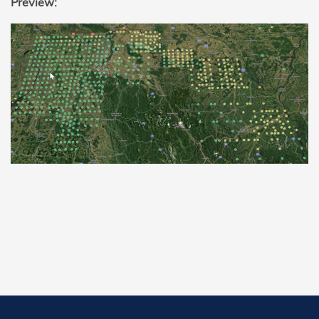
Preview: