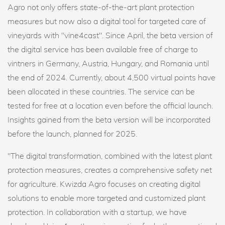
Agro not only offers state-of-the-art plant protection
measures but now also a digital tool for targeted care of
vineyards with "vine4cast". Since April, the beta version of
the digital service has been available free of charge to
vintners in Germany, Austria, Hungary, and Romania until
the end of 2024. Currently, about 4,500 virtual points have
been allocated in these countries. The service can be
tested for free at a location even before the official launch.
Insights gained from the beta version will be incorporated
before the launch, planned for 2025.
"The digital transformation, combined with the latest plant
protection measures, creates a comprehensive safety net
for agriculture. Kwizda Agro focuses on creating digital
solutions to enable more targeted and customized plant
protection. In collaboration with a startup, we have