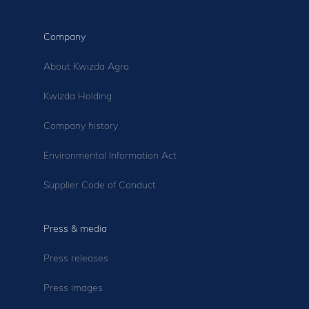
Company
About Kwizda Agro
Kwizda Holding
Company history
Environmental Information Act
Supplier Code of Conduct
Press & media
Press releases
Press images