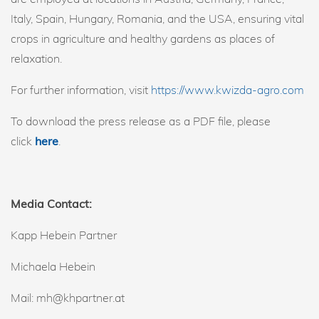
Italy, Spain, Hungary, Romania, and the USA, ensuring vital
crops in agriculture and healthy gardens as places of
relaxation.
For further information, visit
https://www.kwizda-agro.com
To download the press release as a PDF file, please
click
here
.
Media Contact:
Kapp Hebein Partner
Michaela Hebein
Mail: mh@khpartner.at