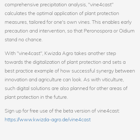
comprehensive precipitation analysis, "vine4cast"
calculates the optimal application of plant protection
measures, tailored for one's own vines. This enables early
precaution and intervention, so that Peronospora or Oidium
stand no chance.
With "vine4cast", Kwizda Agro takes another step
towards the digitalization of plant protection and sets a
best practice example of how successful synergy between
innovation and agriculture can look. As with viticulture,
such digital solutions are also planned for other areas of
plant protection in the future.
Sign up for free use of the beta version of vine4cast:
https://www.kwizda-agro.de/vine4cast