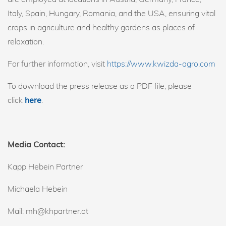
Italy, Spain, Hungary, Romania, and the USA, ensuring vital
crops in agriculture and healthy gardens as places of
relaxation.
For further information, visit
https://www.kwizda-agro.com
To download the press release as a PDF file, please
click
here
.
Media Contact:
Kapp Hebein Partner
Michaela Hebein
Mail: mh@khpartner.at