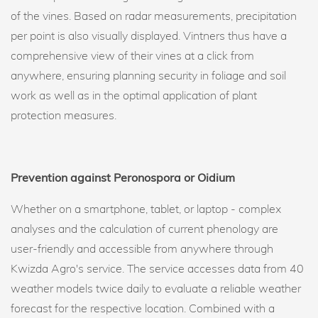
of the vines. Based on radar measurements, precipitation
per point is also visually displayed. Vintners thus have a
comprehensive view of their vines at a click from
anywhere, ensuring planning security in foliage and soil
work as well as in the optimal application of plant
protection measures.
Prevention against Peronospora or Oidium
Whether on a smartphone, tablet, or laptop - complex
analyses and the calculation of current phenology are
user-friendly and accessible from anywhere through
Kwizda Agro's service. The service accesses data from 40
weather models twice daily to evaluate a reliable weather
forecast for the respective location. Combined with a