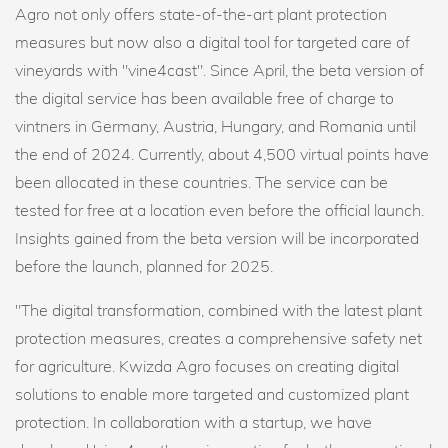
Agro not only offers state-of-the-art plant protection
measures but now also a digital tool for targeted care of
vineyards with "vine4cast". Since April, the beta version of
the digital service has been available free of charge to
vintners in Germany, Austria, Hungary, and Romania until
the end of 2024. Currently, about 4,500 virtual points have
been allocated in these countries. The service can be
tested for free at a location even before the official launch.
Insights gained from the beta version will be incorporated
before the launch, planned for 2025.
"The digital transformation, combined with the latest plant
protection measures, creates a comprehensive safety net
for agriculture. Kwizda Agro focuses on creating digital
solutions to enable more targeted and customized plant
protection. In collaboration with a startup, we have