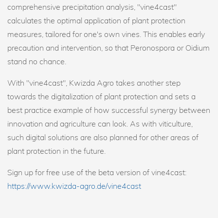
comprehensive precipitation analysis, "vine4cast"
calculates the optimal application of plant protection
measures, tailored for one's own vines. This enables early
precaution and intervention, so that Peronospora or Oidium
stand no chance.
With "vine4cast", Kwizda Agro takes another step
towards the digitalization of plant protection and sets a
best practice example of how successful synergy between
innovation and agriculture can look. As with viticulture,
such digital solutions are also planned for other areas of
plant protection in the future.
Sign up for free use of the beta version of vine4cast:
https://www.kwizda-agro.de/vine4cast