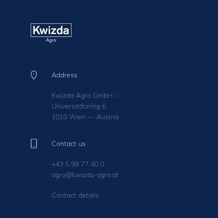
Address
Kwizda Agro GmbH -
Universitätsring 6
1010 Wien — Austria
Contact us
+43 5 99 77 40 0
agro@kwizda-agro.at
Contact details