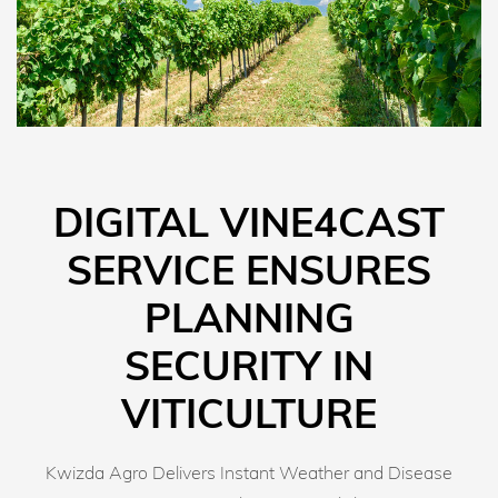
DIGITAL VINE4CAST
SERVICE ENSURES
PLANNING
SECURITY IN
VITICULTURE
Kwizda Agro Delivers Instant Weather and Disease