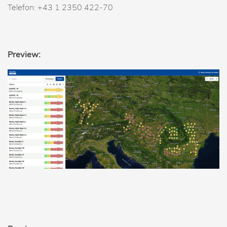
Telefon: +43 1 2350 422-70
Preview: