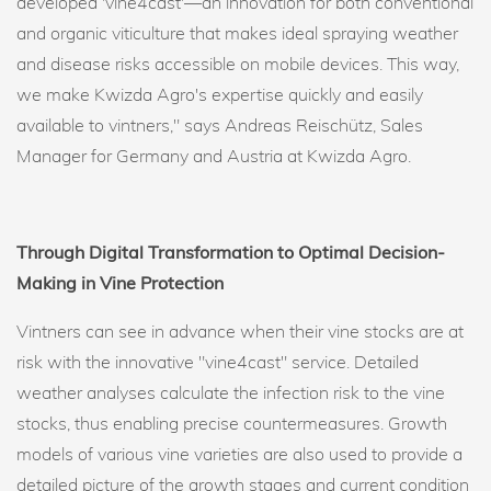
developed 'vine4cast'—an innovation for both conventional
and organic viticulture that makes ideal spraying weather
and disease risks accessible on mobile devices. This way,
we make Kwizda Agro's expertise quickly and easily
available to vintners," says Andreas Reischütz, Sales
Manager for Germany and Austria at Kwizda Agro.
Through Digital Transformation to Optimal Decision-
Making in Vine Protection
Vintners can see in advance when their vine stocks are at
risk with the innovative "vine4cast" service. Detailed
weather analyses calculate the infection risk to the vine
stocks, thus enabling precise countermeasures. Growth
models of various vine varieties are also used to provide a
detailed picture of the growth stages and current condition