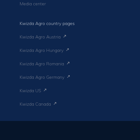
Media center
Kwizda Agro country pages
Kwizda Agro Austria
Kwizda Agro Hungary
Kwizda Agro Romania
Kwizda Agro Germany
Kwizda US
Kwizda Canada