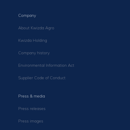
Company
About Kwizda Agro
Kwizda Holding
Company history
Environmental Information Act
Supplier Code of Conduct
Press & media
Press releases
Press images