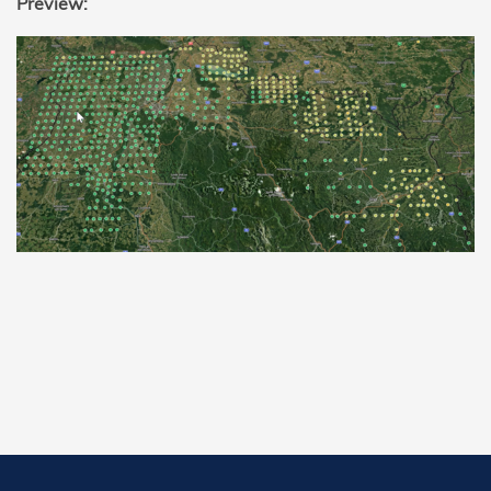
Preview: