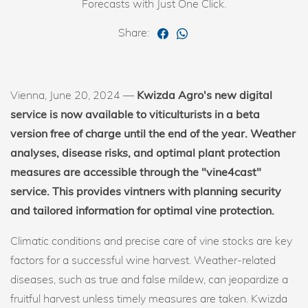
Forecasts with Just One Click.
Share:
Vienna, June 20, 2024 —
Kwizda Agro's new digital
service is now available to viticulturists in a beta
version free of charge until the end of the year. Weather
analyses, disease risks, and optimal plant protection
measures are accessible through the "vine4cast"
service. This provides vintners with planning security
and tailored information for optimal vine protection.
Climatic conditions and precise care of vine stocks are key
factors for a successful wine harvest. Weather-related
diseases, such as true and false mildew, can jeopardize a
fruitful harvest unless timely measures are taken. Kwizda