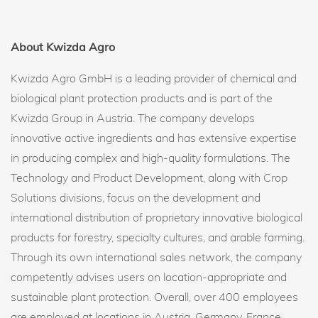
About Kwizda Agro
Kwizda Agro GmbH is a leading provider of chemical and
biological plant protection products and is part of the
Kwizda Group in Austria. The company develops
innovative active ingredients and has extensive expertise
in producing complex and high-quality formulations. The
Technology and Product Development, along with Crop
Solutions divisions, focus on the development and
international distribution of proprietary innovative biological
products for forestry, specialty cultures, and arable farming.
Through its own international sales network, the company
competently advises users on location-appropriate and
sustainable plant protection. Overall, over 400 employees
are employed at locations in Austria, Germany, France,