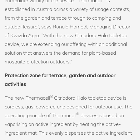
immediate vicinity of the device. “Thermacell
is
established in Austria across a variety of usage contexts,
from the garden and terrace through to camping and
outdoor leisure”, says Ronald Hamedl, Managing Director
of Kwizda Agro. “With the new Citriodora Halo tabletop
device, we are extending our offering with an additional
solution that answers the demand for plant-based
mosquito protection outdoors.”
Protection zone for terrace, garden and outdoor
activities
®
The new Thermacell
Citriodora Halo tabletop device is
cordless, gas-powered and designed for outdoor use. The
®
operating principle of Thermacell
devices is based on
vaporising an active ingredient by heating the active-
ingredient mat. This evenly disperses the active ingredient