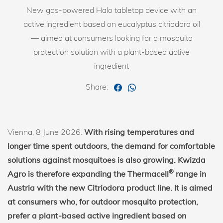
New gas-powered Halo tabletop device with an
active ingredient based on eucalyptus citriodora oil
— aimed at consumers looking for a mosquito
protection solution with a plant-based active
ingredient
Share:
Vienna, 8 June 2026.
With rising temperatures and
longer time spent outdoors, the demand for comfortable
solutions against mosquitoes is also growing. Kwizda
®
Agro is therefore expanding the Thermacell
range in
Austria with the new Citriodora product line. It is aimed
at consumers who, for outdoor mosquito protection,
prefer a plant-based active ingredient based on