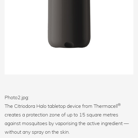
Photo2.jpg:
®
The Citriodora Halo tabletop device from Thermacell
creates a protection zone of up to 15 square metres
against mosquitoes by vaporising the active ingredient —
without any spray on the skin.