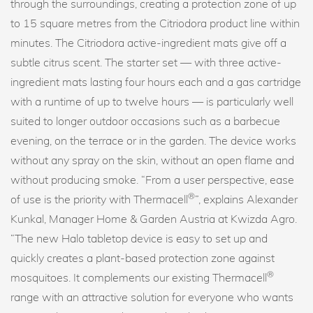
through the surroundings, creating a protection zone of up
to 15 square metres from the Citriodora product line within
minutes. The Citriodora active-ingredient mats give off a
subtle citrus scent. The starter set — with three active-
ingredient mats lasting four hours each and a gas cartridge
with a runtime of up to twelve hours — is particularly well
suited to longer outdoor occasions such as a barbecue
evening, on the terrace or in the garden. The device works
without any spray on the skin, without an open flame and
without producing smoke. “From a user perspective, ease
®
of use is the priority with Thermacell
”, explains Alexander
Kunkal, Manager Home & Garden Austria at Kwizda Agro.
“The new Halo tabletop device is easy to set up and
quickly creates a plant-based protection zone against
®
mosquitoes. It complements our existing Thermacell
range with an attractive solution for everyone who wants