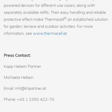
powered devices for different use cases, along with
separately available refills. Their easy handling and reliable
®
protective effect make Thermacell
an established solution
for garden, terrace and outdoor activities. For more
information, see
www.thermacell.at
Press Contact:
Kapp Hebein Partner
Michaela Hebein
Email: mh@khpartner.at
Phone: +43 1 2350 422-70