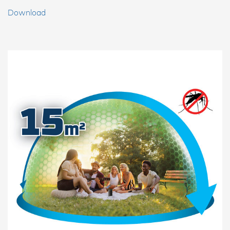
Download