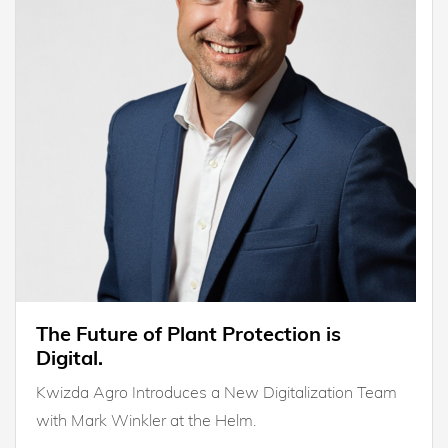
The Future of Plant Protection is
Digital.
Kwizda Agro Introduces a New Digitalization Team
with Mark Winkler at the Helm.