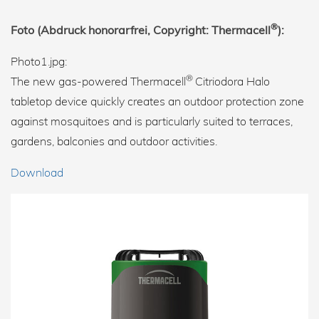
®
Foto (Abdruck honorarfrei, Copyright: Thermacell
):
Photo1.jpg:
®
The new gas-powered Thermacell
Citriodora Halo
tabletop device quickly creates an outdoor protection zone
against mosquitoes and is particularly suited to terraces,
gardens, balconies and outdoor activities.
Download