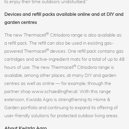
to enjoy their time outdoors undisturbed.”
Devices and refill packs available online and at DIY and
garden centres
®
The new Thermacell
Citriodora range is also available as
a refill pack. The refill can also be used in existing gas-
®
powered Thermacell
devices. One refill pack contains gas
cartridges and active-ingredient mats for a total of up to 48
®
hours of use. The new Thermacell
Citriodora range is
available, among other places, at many DIY and garden
centres as well as online — for example, through the
partner shop www.schaedlingfrei.at. With this range
extension, Kwizda Agro is strengthening its Home &
Garden portfolio and continuing to expand its offering of
user-friendly solutions for protected outdoor living areas.
About Kwizda Agro