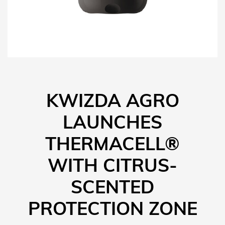
KWIZDA AGRO
LAUNCHES
THERMACELL®
WITH CITRUS-
SCENTED
PROTECTION ZONE