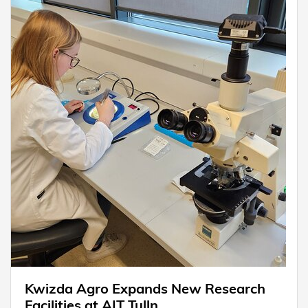
Kwizda Agro Expands New Research
Facilities at AIT Tulln