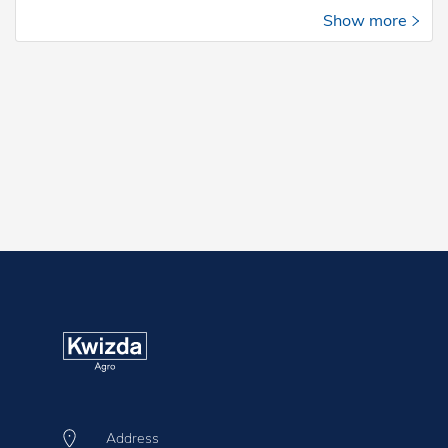
Show more
Address