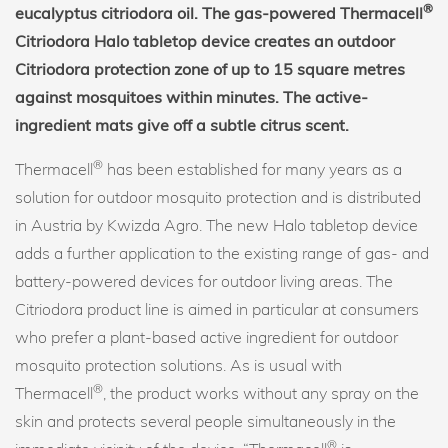
®
eucalyptus citriodora oil. The gas-powered Thermacell
Citriodora Halo tabletop device creates an outdoor
Citriodora protection zone of up to 15 square metres
against mosquitoes within minutes. The active-
ingredient mats give off a subtle citrus scent.
®
Thermacell
has been established for many years as a
solution for outdoor mosquito protection and is distributed
in Austria by Kwizda Agro. The new Halo tabletop device
adds a further application to the existing range of gas- and
battery-powered devices for outdoor living areas. The
Citriodora product line is aimed in particular at consumers
who prefer a plant-based active ingredient for outdoor
mosquito protection solutions. As is usual with
®
Thermacell
, the product works without any spray on the
skin and protects several people simultaneously in the
®