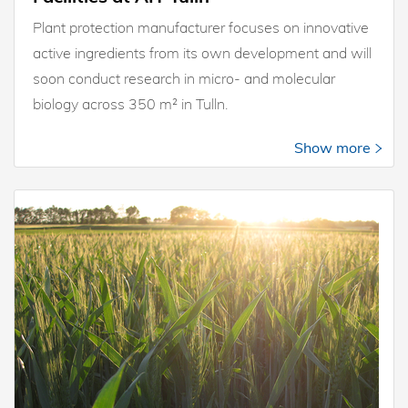
Plant protection manufacturer focuses on innovative
active ingredients from its own development and will
soon conduct research in micro- and molecular
biology across 350 m² in Tulln.
Show more