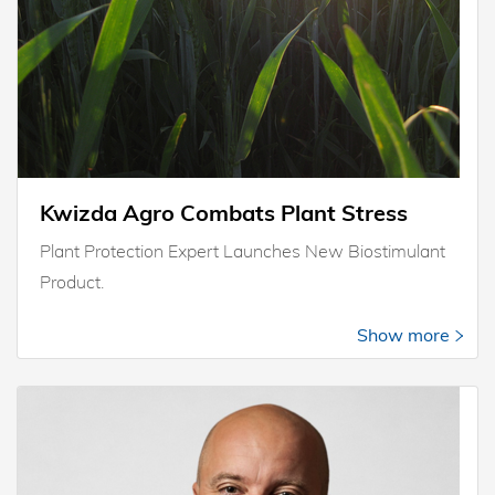
Kwizda Agro Combats Plant Stress
Plant Protection Expert Launches New Biostimulant
Product.
Show more