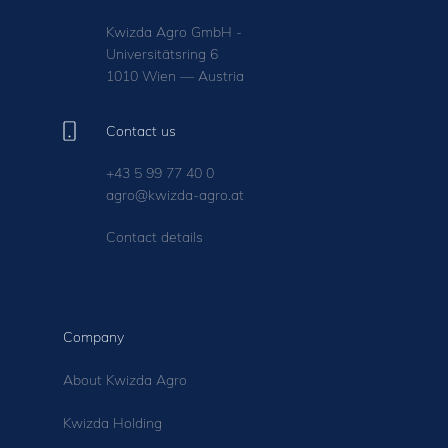
Kwizda Agro GmbH -
Universitätsring 6
1010 Wien — Austria
Contact us
+43 5 99 77 40 0
agro@kwizda-agro.at
Contact details
Company
About Kwizda Agro
Kwizda Holding