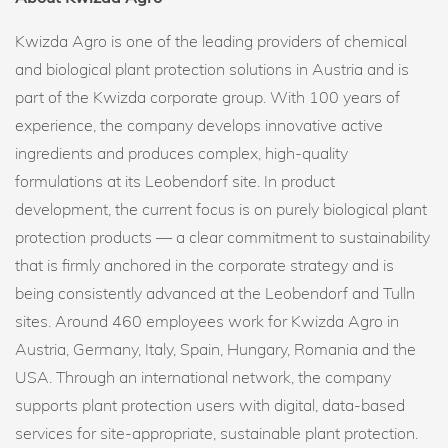
Kwizda Agro is one of the leading providers of chemical
and biological plant protection solutions in Austria and is
part of the Kwizda corporate group. With 100 years of
experience, the company develops innovative active
ingredients and produces complex, high-quality
formulations at its Leobendorf site. In product
development, the current focus is on purely biological plant
protection products — a clear commitment to sustainability
that is firmly anchored in the corporate strategy and is
being consistently advanced at the Leobendorf and Tulln
sites. Around 460 employees work for Kwizda Agro in
Austria, Germany, Italy, Spain, Hungary, Romania and the
USA. Through an international network, the company
supports plant protection users with digital, data-based
services for site-appropriate, sustainable plant protection.