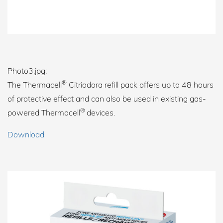
Photo3.jpg:
®
The Thermacell
Citriodora refill pack offers up to 48 hours
of protective effect and can also be used in existing gas-
®
powered Thermacell
devices.
Download