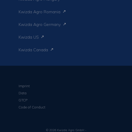
Kwizda Agro Romania
Kwizda Agro Germany
Kwizda US
Kwizda Canada
Imprint
Data
GTCP
Code of Conduct
© 2026 Kwizda Agro GmbH -