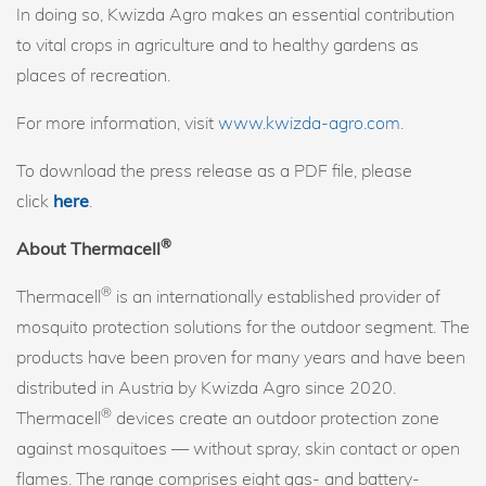
In doing so, Kwizda Agro makes an essential contribution
to vital crops in agriculture and to healthy gardens as
places of recreation.
For more information, visit
www.kwizda-agro.com
.
To download the press release as a PDF file, please
click
here
.
®
About Thermacell
®
Thermacell
is an internationally established provider of
mosquito protection solutions for the outdoor segment. The
products have been proven for many years and have been
distributed in Austria by Kwizda Agro since 2020.
®
Thermacell
devices create an outdoor protection zone
against mosquitoes — without spray, skin contact or open
flames. The range comprises eight gas- and battery-