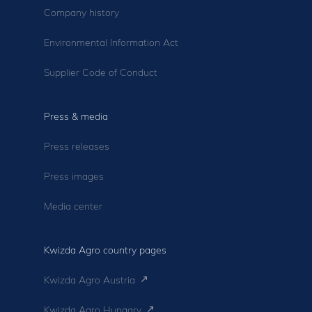
Company history
Environmental Information Act
Supplier Code of Conduct
Press & media
Press releases
Press images
Media center
Kwizda Agro country pages
Kwizda Agro Austria
Kwizda Agro Hungary